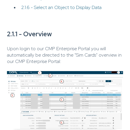
2.1.6 - Select an Object to Display Data
2.1.1 - Overview
Upon login to our CMP Enterprise Portal you will
automatically be directed to the "Sim Cards" overview in
our CMP Enterprise Portal: