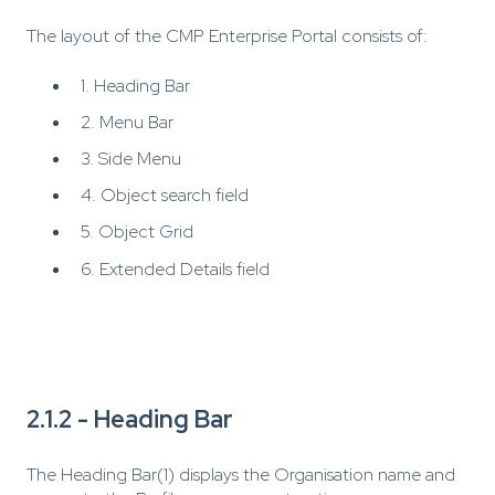
The layout of the CMP Enterprise Portal consists of:
1. Heading Bar
2. Menu Bar
3. Side Menu
4. Object search field
5. Object Grid
6. Extended Details field
2.1.2 - Heading Bar
The Heading Bar(1) displays the Organisation name and