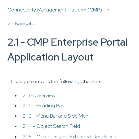
Connectivity Management Platform (CMP)
2 - Navigation
2.1 - CMP Enterprise Portal
Application Layout
This page contains the following Chapters:
2.1.1 - Overview
2.1.2 - Heading Bar
2.1.3 - Menu Bar and Side Men
2.1.4 - Object Search Field
2.1.5 - Object list and Extended Details field