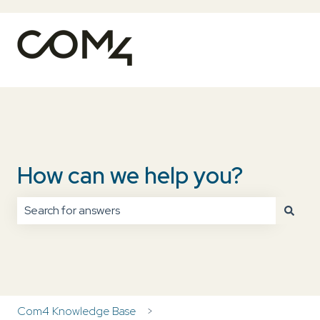
How can we help you?
There are no suggestions because the search field is
Com4 Knowledge Base