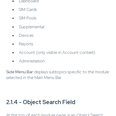
Dashboard
SIM Cards
SIM Pools
Supplemental
Devices
Reports
Account (only visible in Account context)
Administration
Side Menu Bar
displays subtopics specific to the module
selected in the Main Menu Bar.
2.1.4 - Object Search Field
At the top of each module page, is an Object Search