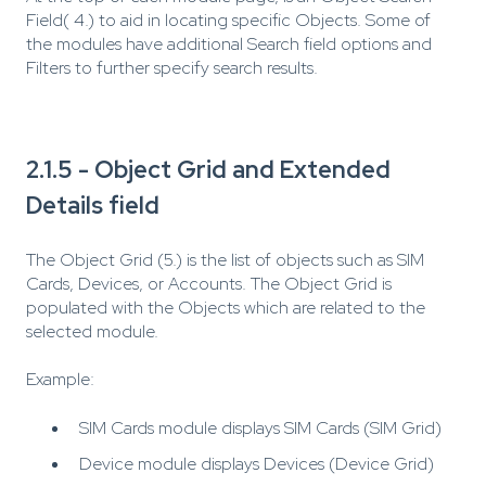
Field( 4.) to aid in locating specific Objects. Some of
the modules have additional Search field options and
Filters to further specify search results.
2.1.5 - Object Grid and Extended
Details field
The Object Grid (5.) is the list of objects such as SIM
Cards, Devices, or Accounts. The Object Grid is
populated with the Objects which are related to the
selected module.
Example:
SIM Cards module displays SIM Cards (SIM Grid)
Device module displays Devices (Device Grid)