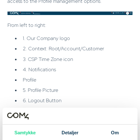
access to the Profile management options.
From left to right:
1. Our Company logo
2. Context: Root/Account/Customer
3. CSP Time Zone icon
4. Notifications
Profile
5. Profile Picture
6. Logout Button
(2.) Context: Root/Account/Customer
If your user has access to more then one Company /
Samtykke
Detaljer
Om
Account, you can change between them here.