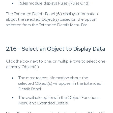
Rules module displays Rules (Rules Grid)
The Extended Details Panel (6.) displays information
about the selected Object(s) based on the option
selected from the Extended Details Menu Bar.
2.1.6 - Select an Object to Display Data
Click the box next to one, or multiple rows to select one
or many Object(s).
The most recent information about the
selected Object(s) will appear in the Extended
Details Panel
The available options in the Object Functions
Menu and Extended Details