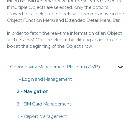
Menu Bar will become active for the selected Object(s).
If multiple Objects are selected, only the options
allowed for all selected objects will become active in the
Object Function Menu and Extended Detail Menu Bar.
In order to fetch the real-time information of an Object
such as a SIM Card, reselect it by clicking again into the
box at the beginning of the Object's row.
Connectivity Management Platform (CMP)
1 - Login and Management
2 - Navigation
3 - SIM Card Management
4 - Report Management