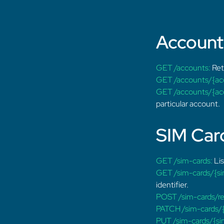
Accoun
GET /accounts:
Retr
GET /accounts/{ac
GET /accounts/{acc
particular account.
SIM Car
GET /sim-cards:
Lis
GET /sim-cards/{si
identifier.
POST /sim-cards/re
PATCH /sim-cards/{
PUT /sim-cards/{sim