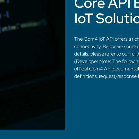
Core API 
IoT Soluti
The Com4 IoT API offers a rich
connectivity. Below are some o
details, please refer to our fu
(Developer Note: The followin
official Com4 API documentat
definitions, request/response