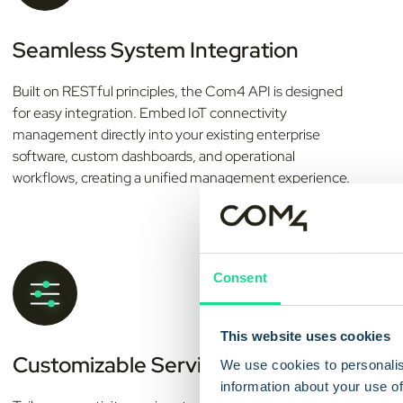
Seamless System Integration
Built on RESTful principles, the Com4 API is designed
for easy integration. Embed IoT connectivity
management directly into your existing enterprise
software, custom dashboards, and operational
workflows, creating a unified management experience.
Consent
This website uses cookies
Customizable Service Profiles
We use cookies to personalis
information about your use of