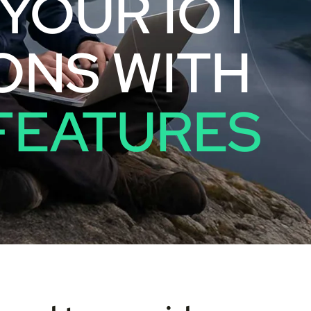
YOUR IOT
ONS WITH
FEATURES