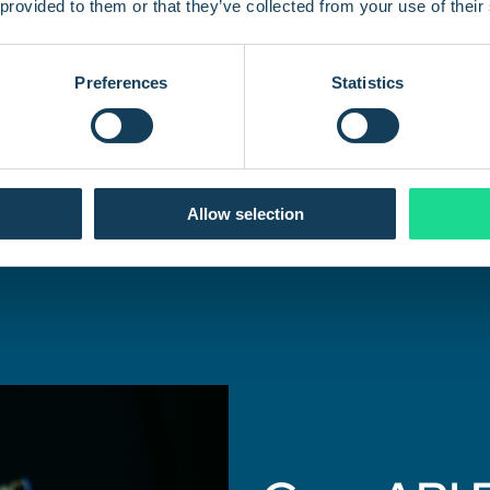
Whether you're managing hundreds or millions of
 provided to them or that they’ve collected from your use of their
devices, the Com4 API is built to scale. Our architecture
is designed to handle a large volume of requests and
support your growing IoT fleet.
Preferences
Statistics
Allow selection