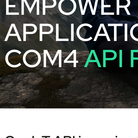
EMPOWER 
APPLICATI
COM4
API 