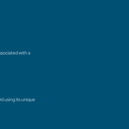
sociated with a
d using its unique