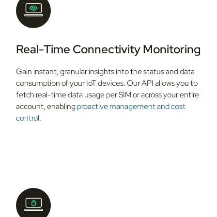
Real-Time Connectivity Monitoring
Gain instant, granular insights into the status and data
consumption of your IoT devices. Our API allows you to
fetch real-time data usage per SIM or across your entire
account, enabling
proactive management and cost
control.