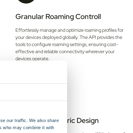
Granular Roaming Controll
Effortlessly manage and optimize roaming profiles for
your devices deployed globally. The API provides the
tools to configure roaming settings, ensuring cost-
effective and reliable connectivity wherever your
devices operate.
Developer Centric Design
se our traffic. We also share
ers who may combine it with