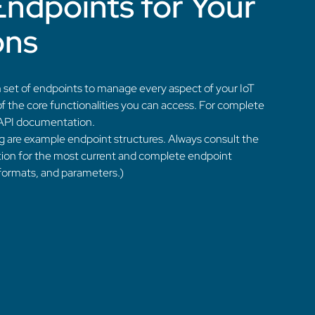
Endpoints for Your
ons
 set of endpoints to manage every aspect of your IoT
f the core functionalities you can access. For complete
ll API documentation.
g are example endpoint structures. Always consult the
ion for the most current and complete endpoint
 formats, and parameters.)