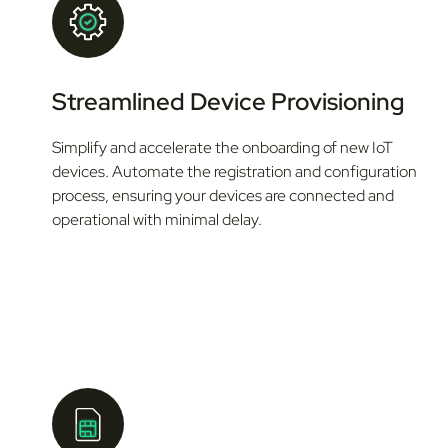
Streamlined Device Provisioning
Simplify and accelerate the onboarding of new IoT
devices. Automate the registration and configuration
process, ensuring your devices are connected and
operational with minimal delay.