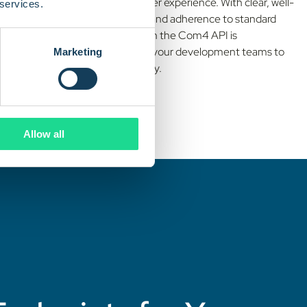
We prioritize the developer experience. With clear, well-
 services.
documented endpoints and adherence to standard
protocols, integrating with the Com4 API is
straightforward, allowing your development teams to
Marketing
get up and running quickly.
Allow all