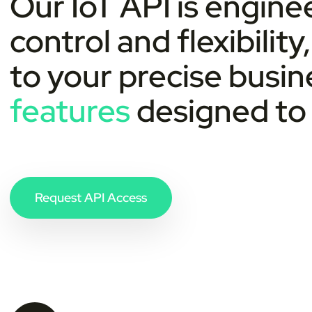
Our IoT API is engin
control and flexibility
to your precise busi
features
designed to 
Request API Access