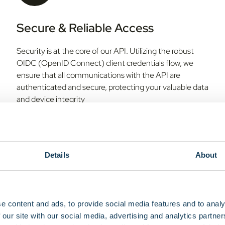
Secure & Reliable Access
Security is at the core of our API. Utilizing the robust
OIDC (OpenID Connect) client credentials flow, we
ensure that all communications with the API are
authenticated and secure, protecting your valuable data
and device integrity
Details
About
Scalable Architecture
e content and ads, to provide social media features and to analy
 our site with our social media, advertising and analytics partn