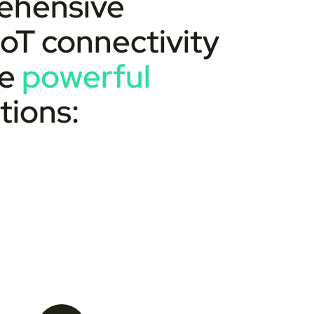
rehensive
 IoT connectivity
he
powerful
tions: