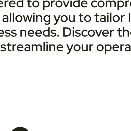
eered to provide comp
, allowing you to tailor
ness needs. Discover t
streamline your opera