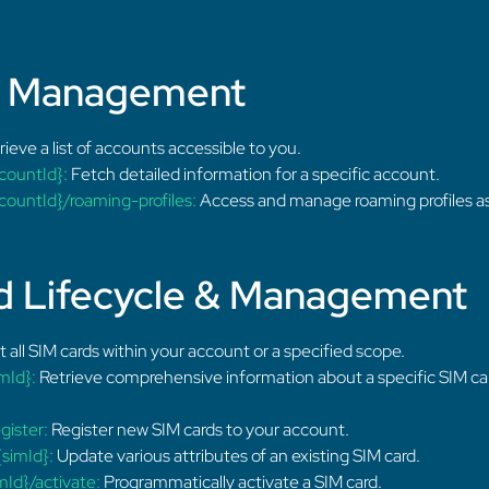
t Management
ieve a list of accounts accessible to you.
countId}:
Fetch detailed information for a specific account.
ountId}/roaming-profiles:
Access and manage roaming profiles as
d Lifecycle & Management
t all SIM cards within your account or a specified scope.
mId}:
Retrieve comprehensive information about a specific SIM car
gister:
Register new SIM cards to your account.
simId}:
Update various attributes of an existing SIM card.
Id}/activate:
Programmatically activate a SIM card.