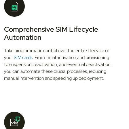
Comprehensive SIM Lifecycle
Automation
Take programmatic control over the entire lifecycle of
your
SIM cards
. From initial activation and provisioning
to suspension, reactivation, and eventual deactivation,
you can automate these crucial processes, reducing
manual intervention and speeding up deployment.