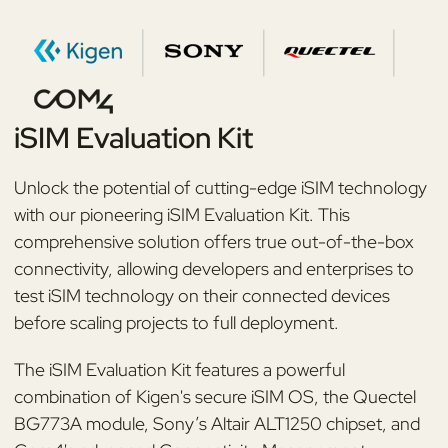
iSIM Evaluation Kit
Unlock the potential of cutting-edge iSIM technology
with our pioneering iSIM Evaluation Kit. This
comprehensive solution offers true out-of-the-box
connectivity, allowing developers and enterprises to
test iSIM technology on their connected devices
before scaling projects to full deployment.
The iSIM Evaluation Kit features a powerful
combination of Kigen's secure iSIM OS, the Quectel
BG773A module, Sony’s Altair ALT1250 chipset, and