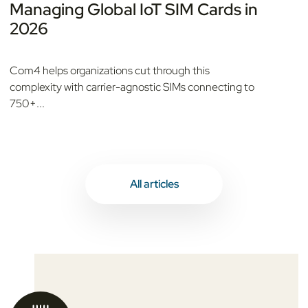
Managing Global IoT SIM Cards in
2026
Com4 helps organizations cut through this
complexity with carrier-agnostic SIMs connecting to
750+...
All articles