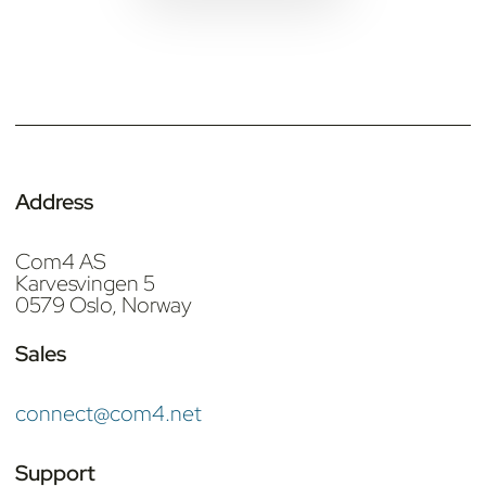
Address
Com4 AS
Karvesvingen 5
0579 Oslo, Norway
Sales
connect@com4.net
Support