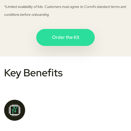
*Limited availability of kits. Customers must agree to Com4's standard terms and
conditions before onboarding.
Order the Kit
Key
Benefits