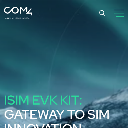
ISIM EVK KIT:
GATEWAY TO SIM