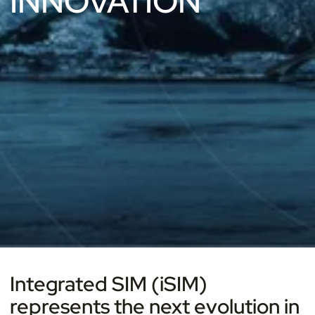
INNOVATION
Integrated SIM (iSIM)
represents the next evolution in