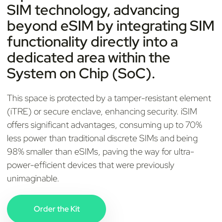
SIM technology, advancing
beyond eSIM by integrating SIM
functionality directly into a
dedicated area within the
System on Chip (SoC).
This space is protected by a tamper-resistant element
(iTRE) or secure enclave, enhancing security. iSIM
offers significant advantages, consuming up to 70%
less power than traditional discrete SIMs and being
98% smaller than eSIMs, paving the way for ultra-
power-efficient devices that were previously
unimaginable.
Order the Kit