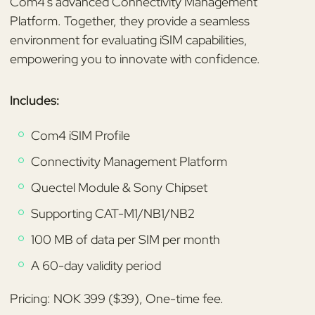
Com4's advanced Connectivity Management
Platform. Together, they provide a seamless
environment for evaluating iSIM capabilities,
empowering you to innovate with confidence.
Includes:
Com4 iSIM Profile
Connectivity Management Platform
Quectel Module & Sony Chipset
Supporting CAT-M1/NB1/NB2
100 MB of data per SIM per month
A 60-day validity period
Pricing: NOK 399 ($39), One-time fee.