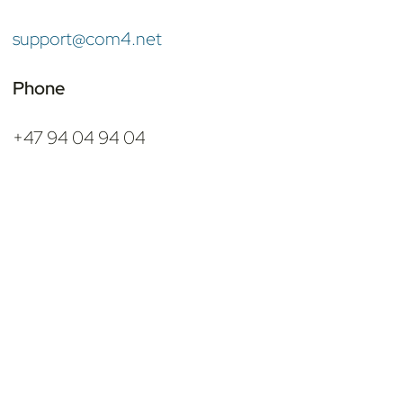
support@com4.net
Phone
+47 94 04 94 04
Shortcuts
Add-on IoT Products
Connectivity Packages