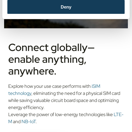
Deny
Connect globally—
enable anything,
anywhere.
Explore how your use case performs with
iSIM
technology
, eliminating the need for a physical SIM card
while saving valuable circuit board space and optimizing
energy efficiency.
Leverage the power of low-energy technologies like
LTE-
M
and
NB-IoT
.