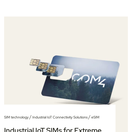
/
/
SIM technology
Industrial IoT Connectivity Solutions
eSIM
Industrial IoT SIMs for Extreme