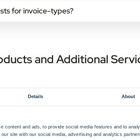
sts for invoice-types?
oducts and Additional Servi
 contract, e-invoice is the standard.
Details
About
on service work without GPS?
cation information of the device to the nearest connected base
available through our webportal and our APIs.
e content and ads, to provide social media features and to analy
s may I expect?
 our site with our social media, advertising and analytics partn