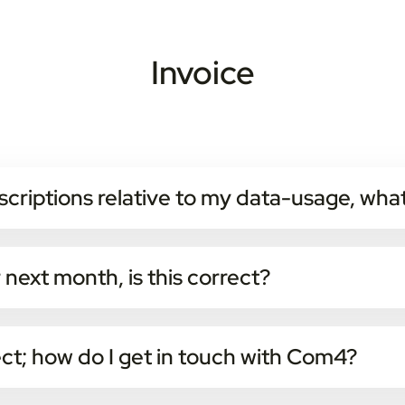
Invoice
scriptions relative to my data-usage, what
portal themselves and change product for active subscriptions.
ription will not take effect until next month.
r next month, is this correct?
ervices and fixed fees are invoiced in advance every month.
the end of every month and is invoiced the next month.
ect; how do I get in touch with Com4?
 on +47 9404 9404, or send an email to
faktura@com4.no
.