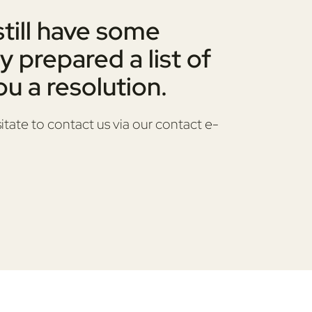
still have some
y prepared a list of
u a resolution.
itate to contact us via our contact e-