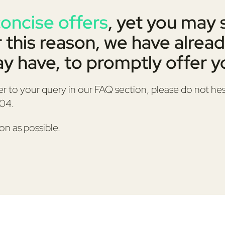
concise offers
, yet you may 
r this reason, we have alread
y have, to promptly offer yo
er to your query in our FAQ section, please do not hes
404.
on as possible.