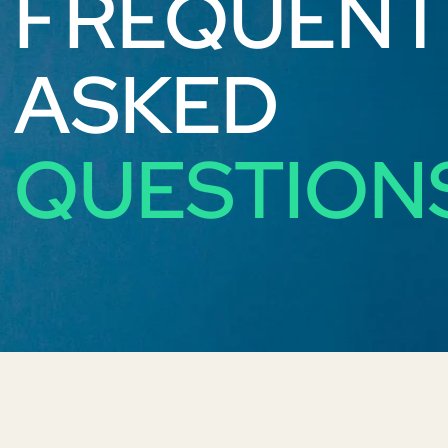
FREQUENT
ASKED
QUESTION