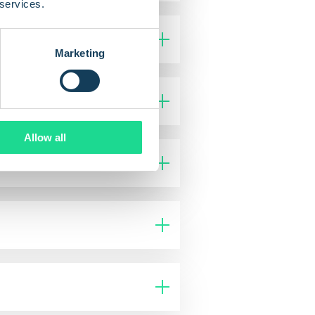
 services.
Marketing
Allow all