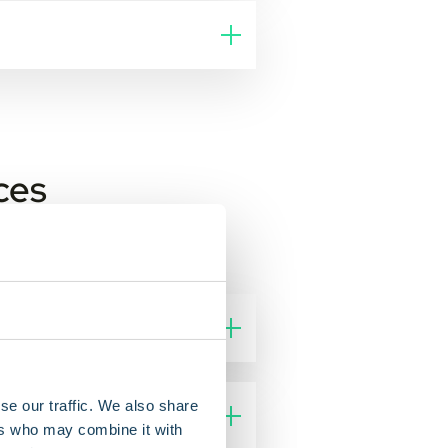
ces
se our traffic. We also share
ers who may combine it with