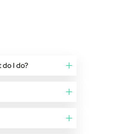
 do I do?