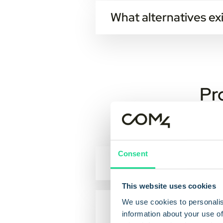
What alternatives exi
There are some options:
PDF
Letter
Pr
EHF
If nothing else is specified in the
Consent
How does the locati
The location-service provides lo
This website uses cookies
station, and this information is 
We use cookies to personalis
What transfer-speed
information about your use of