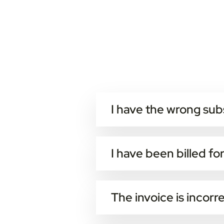
I have the wrong sub
All customers can enter the web-
Note that all changes of the subsc
I have been billed fo
Every data-package, additional s
Data/SMS usage is calculated at 
The invoice is incorr
You can contact invoice-support