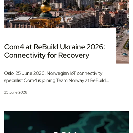
Com4 at ReBuild Ukraine 2026:
Connectivity for Recovery
Oslo, 25 June 2026. Norwegian IoT connectivity
specialist Com4 is joining Team Norway at ReBuild...
25 June 2026