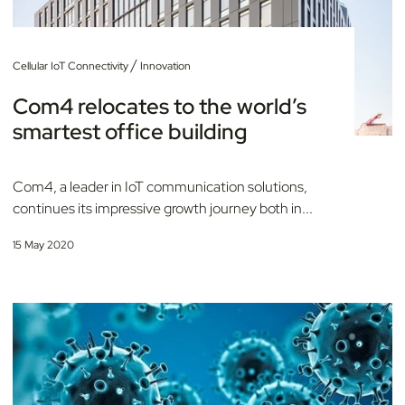
/
Cellular IoT Connectivity
Innovation
Com4 relocates to the world’s
smartest office building
Com4, a leader in IoT communication solutions,
continues its impressive growth journey both in...
15 May 2020