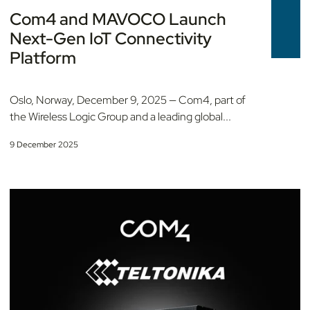
Com4 and MAVOCO Launch
Next-Gen IoT Connectivity
Platform
Oslo, Norway, December 9, 2025 — Com4, part of
the Wireless Logic Group and a leading global...
9 December 2025