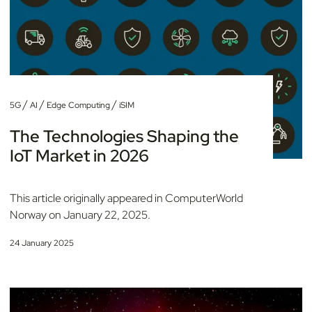
/
/
/
5G
AI
Edge Computing
iSIM
The Technologies Shaping the
IoT Market in 2026
This article originally appeared in ComputerWorld
Norway on January 22, 2025.
24 January 2025