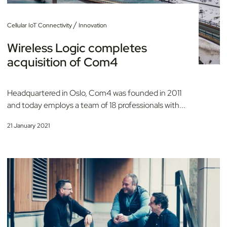
/
Cellular IoT Connectivity
Innovation
Wireless Logic completes
acquisition of Com4
Headquartered in Oslo, Com4 was founded in 2011
and today employs a team of 18 professionals with...
21 January 2021