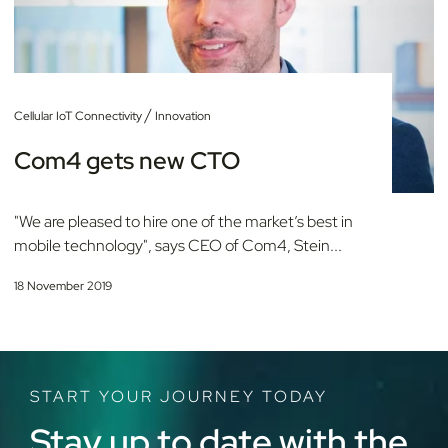
/
Cellular IoT Connectivity
Innovation
Com4 gets new CTO
"We are pleased to hire one of the market’s best in
mobile technology", says CEO of Com4, Stein...
18 November 2019
START YOUR JOURNEY TODAY
Stay up to date with the