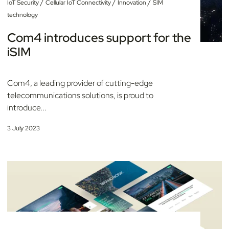
/
/
/
IoT Security
Cellular IoT Connectivity
Innovation
SIM
technology
Com4 introduces support for the
iSIM
Com4, a leading provider of cutting-edge
telecommunications solutions, is proud to
introduce...
3 July 2023