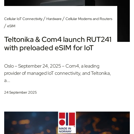
/
/
Cellular IoT Connectivity
Hardware
Cellular Modems and Routers
/
eSIM
Teltonika & Com4 launch RUT241
with preloaded eSIM for IoT
Oslo – September 24, 2025 – Com4, a leading
provider of managed IoT connectivity, and Teltonika,
a...
24 September 2025