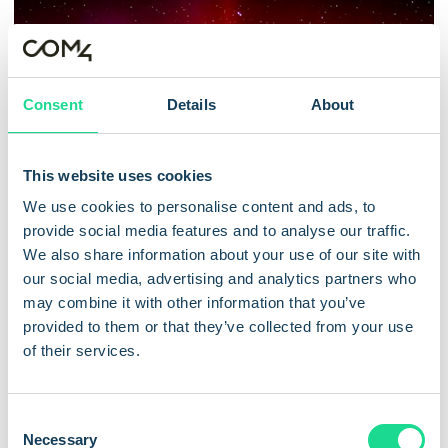
Consent
Details
About
This website uses cookies
We use cookies to personalise content and ads, to
provide social media features and to analyse our traffic.
/
/
Cellular IoT Connectivity
Innovation
SIM technology
We also share information about your use of our site with
Com4 and Kigen Drive Secure,
our social media, advertising and analytics partners who
may combine it with other information that you’ve
Scalable iSIM Tech for Smart
provided to them or that they’ve collected from your use
Cities
of their services.
Oslo, 3 December 24 – Com4, a leading provider of
C
IoT connectivity solutions and part of the ...
Necessary
o