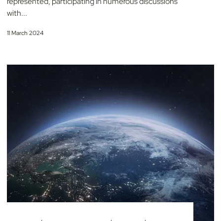
represented, participating in numerous discussions
with...
11 March 2024