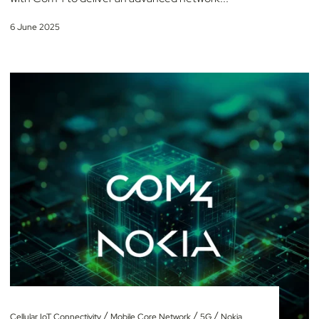
6 June 2025
/
/
/
Cellular IoT Connectivity
Mobile Core Network
5G
Nokia