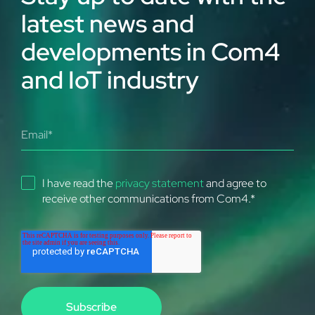
latest news and
developments in Com4
and IoT industry
I have read the
privacy statement
and agree to
receive other communications from Com4.
*