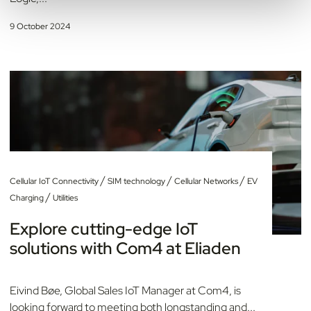
9 October 2024
/
/
/
Cellular IoT Connectivity
SIM technology
Cellular Networks
EV
/
Charging
Utilities
Explore cutting-edge IoT
solutions with Com4 at Eliaden
Eivind Bøe, Global Sales IoT Manager at Com4, is
looking forward to meeting both longstanding and...