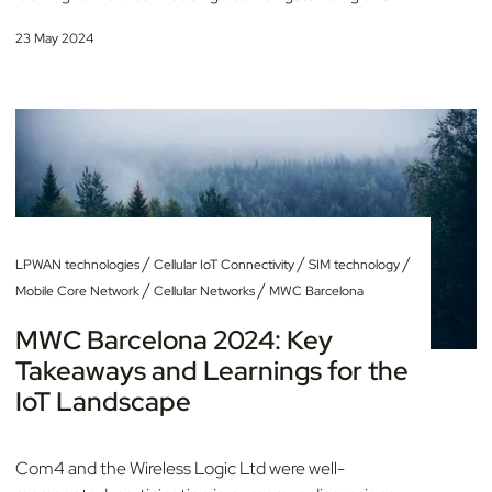
23 May 2024
/
/
/
LPWAN technologies
Cellular IoT Connectivity
SIM technology
/
/
Mobile Core Network
Cellular Networks
MWC Barcelona
MWC Barcelona 2024: Key
Takeaways and Learnings for the
IoT Landscape
Com4 and the Wireless Logic Ltd were well-