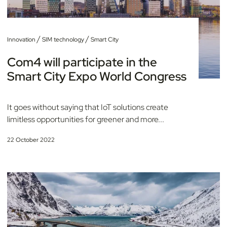
/
/
Innovation
SIM technology
Smart City
Com4 will participate in the
Smart City Expo World Congress
It goes without saying that IoT solutions create
limitless opportunities for greener and more...
22 October 2022