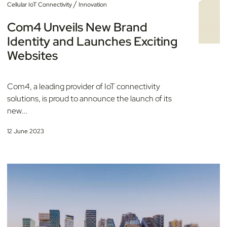
/
Cellular IoT Connectivity
Innovation
Com4 Unveils New Brand
Identity and Launches Exciting
Websites
Com4, a leading provider of IoT connectivity
solutions, is proud to announce the launch of its
new...
12 June 2023