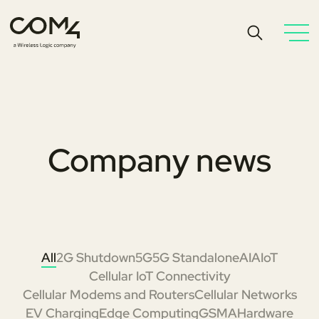
Company news
All
2G Shutdown
5G
5G Standalone
AI
AIoT
Cellular IoT Connectivity
Cellular Modems and Routers
Cellular Networks
EV Charging
Edge Computing
GSMA
Hardware