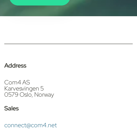
Address
Com4 AS
Karvesvingen 5
0579 Oslo, Norway
Sales
connect@com4.net