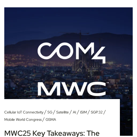
/
/
/
/
/
/
Cellular IoT Connectivity
5G
Satellite
AI
iSIM
SGP.32
/
Mobile World Congress
GSMA
MWC25 Key Takeaways: The