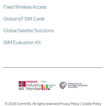
Fixed Wireless Access
Global IoT SIM Cards
Global Satelite Solutions
iSIM Evaluation Kit
© 2026 Com4 AS. All rights reserved.
Privacy Policy
|
Cookie Policy