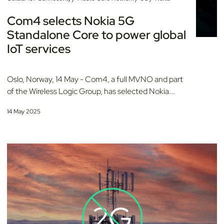
Com4 selects Nokia 5G
Standalone Core to power global
IoT services
Oslo, Norway, 14 May - Com4, a full MVNO and part
of the Wireless Logic Group, has selected Nokia...
14 May 2025