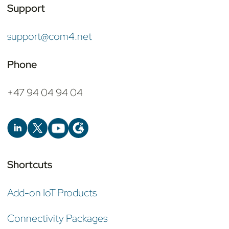
Support
support@com4.net
Phone
+47 94 04 94 04
Shortcuts
Add-on IoT Products
Connectivity Packages