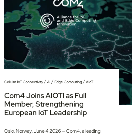
/
/
/
Cellular IoT Connectivity
AI
Edge Computing
AIoT
Com4 Joins AIOTI as Full
Member, Strengthening
European IoT Leadership
Oslo, Norway, June 4 2026 — Com4, a leading