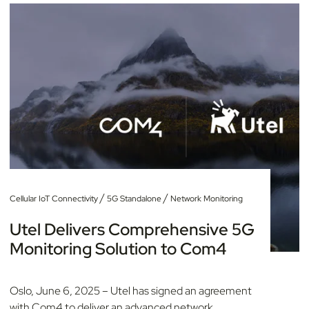
/
/
Cellular IoT Connectivity
5G Standalone
Network Monitoring
Utel Delivers Comprehensive 5G
Monitoring Solution to Com4
Oslo, June 6, 2025 – Utel has signed an agreement
with Com4 to deliver an advanced network...