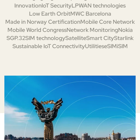
Innovation
IoT Security
LPWAN technologies
Low Earth Orbit
MWC Barcelona
Made in Norway Certification
Mobile Core Network
Mobile World Congress
Network Monitoring
Nokia
SGP.32
SIM technology
Satellite
Smart City
Starlink
Sustainable IoT Connectivity
Utilities
eSIM
iSIM