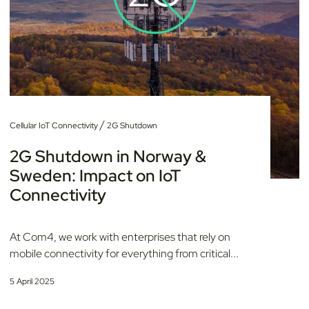
/
Cellular IoT Connectivity
2G Shutdown
2G Shutdown in Norway &
Sweden: Impact on IoT
Connectivity
At Com4, we work with enterprises that rely on
mobile connectivity for everything from critical...
5 April 2025