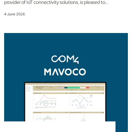
provider of IoT connectivity solutions, is pleased to...
4 June 2026