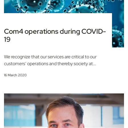
Com4 operations during COVID-
19
We recognize that our services are critical to our
customers’ operations and thereby society at...
16 March 2020