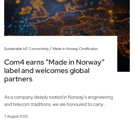
/
Sustainable IoT Connectivity
Made in Norway Certification
Com4 earns “Made in Norway”
label and welcomes global
partners
As a company deeply rooted in Norway’s engineering
and telecom traditions, we are honoured to carry...
7 August 2025