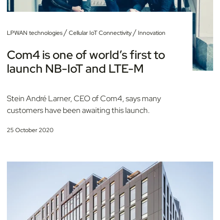
/
/
LPWAN technologies
Cellular IoT Connectivity
Innovation
Com4 is one of world’s first to
launch NB-IoT and LTE-M
Stein André Larner, CEO of Com4, says many
customers have been awaiting this launch.
25 October 2020