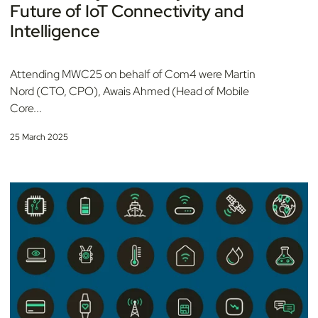
Future of IoT Connectivity and
Intelligence
Attending MWC25 on behalf of Com4 were Martin
Nord (CTO, CPO), Awais Ahmed (Head of Mobile
Core...
25 March 2025