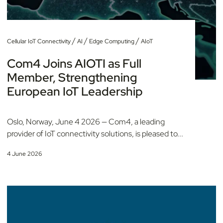
/
/
/
Cellular IoT Connectivity
AI
Edge Computing
AIoT
Com4 Joins AIOTI as Full
Member, Strengthening
European IoT Leadership
Oslo, Norway, June 4 2026 — Com4, a leading
provider of IoT connectivity solutions, is pleased to...
4 June 2026