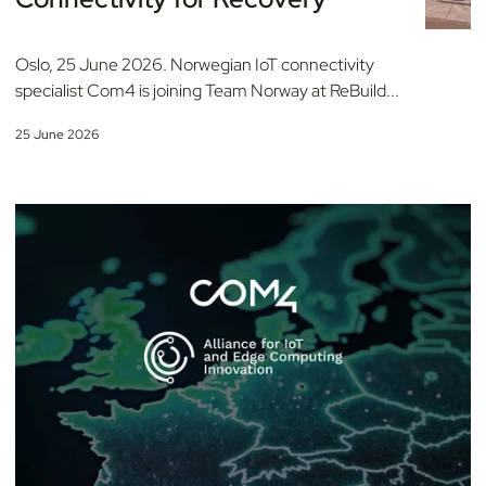
Oslo, 25 June 2026. Norwegian IoT connectivity
specialist Com4 is joining Team Norway at ReBuild...
25 June 2026