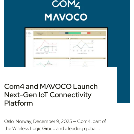
Com4 and MAVOCO Launch
Next-Gen IoT Connectivity
Platform
Oslo, Norway, December 9, 2025 — Com4, part of
the Wireless Logic Group and a leading global...