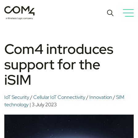
Com4 introduces
support for the
iSIM
IoT Security
/
Cellular IoT Connectivity
/
Innovation
/
SIM
technology
| 3 July 2023