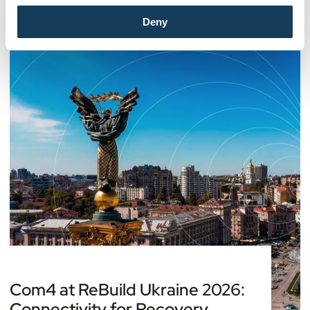
Deny
Com4 at ReBuild Ukraine 2026:
Connectivity for Recovery