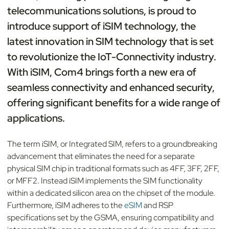
telecommunications solutions, is proud to
introduce support of iSIM technology, the
latest innovation in SIM technology that is set
to revolutionize the IoT-Connectivity industry.
With iSIM, Com4 brings forth a new era of
seamless connectivity and enhanced security,
offering significant benefits for a wide range of
applications.
The term iSIM, or Integrated SIM, refers to a groundbreaking
advancement that eliminates the need for a separate
physical SIM chip in traditional formats such as 4FF, 3FF, 2FF,
or MFF2. Instead iSIM implements the SIM functionality
within a dedicated silicon area on the chipset of the module.
Furthermore, iSIM adheres to the
eSIM
and RSP
specifications set by the GSMA, ensuring compatibility and