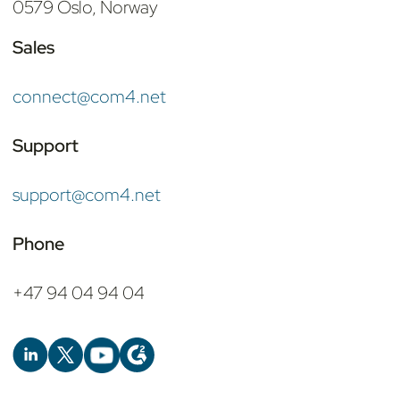
0579 Oslo, Norway
Sales
connect@com4.net
Support
support@com4.net
Phone
+47 94 04 94 04