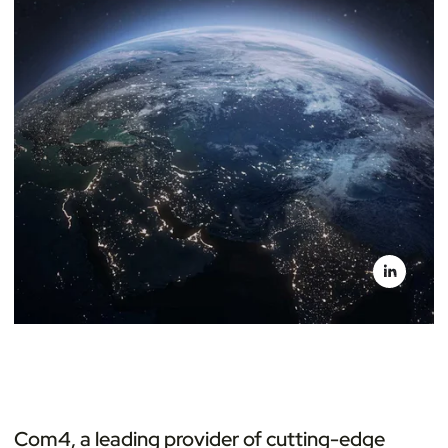
Com4, a leading provider of cutting-edge