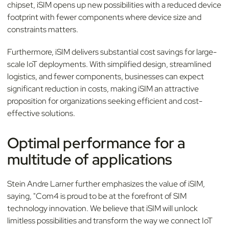
chipset, iSIM opens up new possibilities with a reduced device
footprint with fewer components where device size and
constraints matters.
Furthermore, iSIM delivers substantial cost savings for large-
scale IoT deployments. With simplified design, streamlined
logistics, and fewer components, businesses can expect
significant reduction in costs, making iSIM an attractive
proposition for organizations seeking efficient and cost-
effective solutions.
Optimal performance for a
multitude of applications
Stein Andre Larner further emphasizes the value of iSIM,
saying, "Com4 is proud to be at the forefront of SIM
technology innovation. We believe that iSIM will unlock
limitless possibilities and transform the way we connect IoT