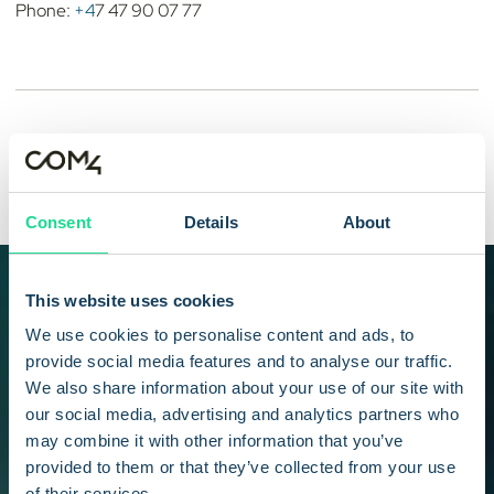
Phone:
+4
7 47 90 07 77
Stein Andre Larner
CEO
Consent
Details
About
START YOUR JOURNEY TODAY
This website uses cookies
Stay up to date with the
We use cookies to personalise content and ads, to
provide social media features and to analyse our traffic.
latest news and
We also share information about your use of our site with
our social media, advertising and analytics partners who
developments in Com4
may combine it with other information that you’ve
and IoT industry
provided to them or that they’ve collected from your use
of their services.