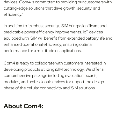
devices. Com4 is committed to providing our customers with
cutting-edge solutions that drive growth, security, and
efficiency."
In addition to its robust security, iSIM brings significant and
predictable power efficiency improvements. IoT devices
equipped with iSIM will benefit from extended battery life and
enhanced operational efficiency, ensuring optimal
performance for a multitude of applications.
Com4 is ready to collaborate with customers interested in
developing products utilizing iSIM technology. We offer a
comprehensive package including evaluation boards,
modules, and professional services to support the design
phase of the cellular connectivity and iSIM solutions.
About Com4: