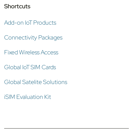
Shortcuts
Add-on IoT Products
Connectivity Packages
Fixed Wireless Access
Global IoT SIM Cards
Global Satelite Solutions
iSIM Evaluation Kit