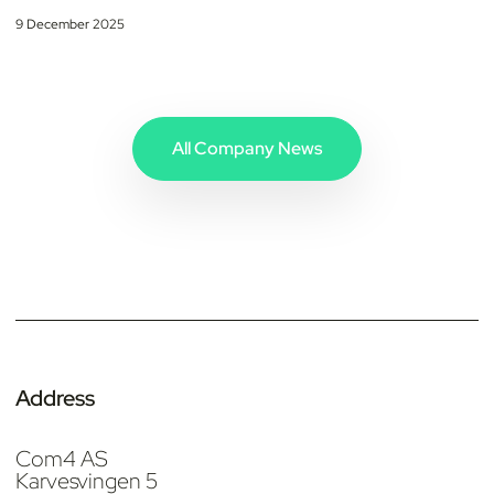
9 December 2025
All Company News
Address
Com4 AS
Karvesvingen 5