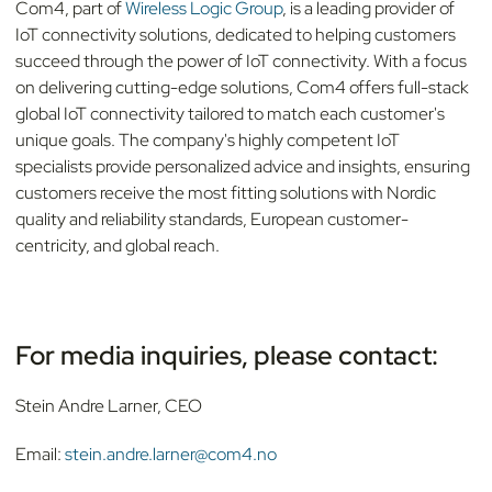
Com4, part of
Wireless Logic Group
, is a leading provider of
IoT connectivity solutions, dedicated to helping customers
succeed through the power of IoT connectivity. With a focus
on delivering cutting-edge solutions, Com4 offers full-stack
global IoT connectivity tailored to match each customer's
unique goals. The company's highly competent IoT
specialists provide personalized advice and insights, ensuring
customers receive the most fitting solutions with Nordic
quality and reliability standards, European customer-
centricity, and global reach.
For media inquiries, please contact:
Stein Andre Larner, CEO
Email:
stein.andre.larner@com4.no