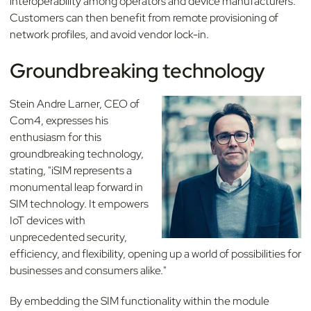
interoperability among operators and device manufacturers.
Customers can then benefit from remote provisioning of
network profiles, and avoid vendor lock-in.
Groundbreaking technology
Stein Andre Larner, CEO of
Com4, expresses his
enthusiasm for this
groundbreaking technology,
stating, "iSIM represents a
monumental leap forward in
SIM technology. It empowers
IoT devices with
unprecedented security,
efficiency, and flexibility, opening up a world of possibilities for
businesses and consumers alike."
By embedding the SIM functionality within the module