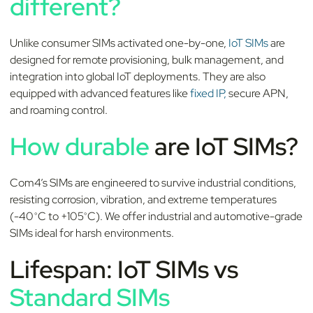
different?
Unlike consumer SIMs activated one-by-one,
IoT SIMs
are
designed for remote provisioning, bulk management, and
integration into global IoT deployments. They are also
equipped with advanced features like
fixed IP,
secure APN,
and roaming control.
How durable
are IoT SIMs?
Com4’s SIMs are engineered to survive industrial conditions,
resisting corrosion, vibration, and extreme temperatures
(-40°C to +105°C). We offer industrial and automotive-grade
SIMs ideal for harsh environments.
Lifespan: IoT SIMs vs
Standard SIMs