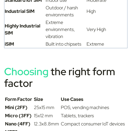
Standard IoT SIM
Indoor use
Moderate
Outdoor / harsh
Industrial SIM
High
environments
Extreme
Highly Industrial
environments,
Very High
SIM
vibration
iSIM
Built into chipsets
Extreme
Choosing
the right form
factor
Form Factor
Size
Use Cases
Mini (2FF)
25x15 mm
POS, vending machines
Micro (3FF)
15x12 mm
Tablets, trackers
Nano (4FF)
12.3x8.8mm
Compact consumer IoT devices