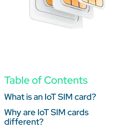
Table of Contents
What is an IoT SIM card?
Why are IoT SIM cards
different?