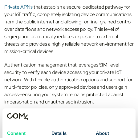
Private APNs
that establish a secure, dedicated pathway for
your IoT traffic, completely isolating device communications
from the public internet and allowing for fine-grained control
over data flows and network access policy. This level of
segregation dramatically reduces exposure to external
threats and provides a highly reliable network environment for
mission-critical devices.
Authentication management that leverages SIM-level
security to verify each device accessing your private IoT
network. With flexible authentication options and support for
multi-factor policies, only approved devices and users gain
access—ensuring your system remains protected against
impersonation and unauthorised intrusion.
Fixed IP address control
for consistent device addressing and
easier integration with enterprise platforms, remote device
management systems, and cloud-based services. Using
Consent
Details
About
static IP assignment, you can enforce standardised security