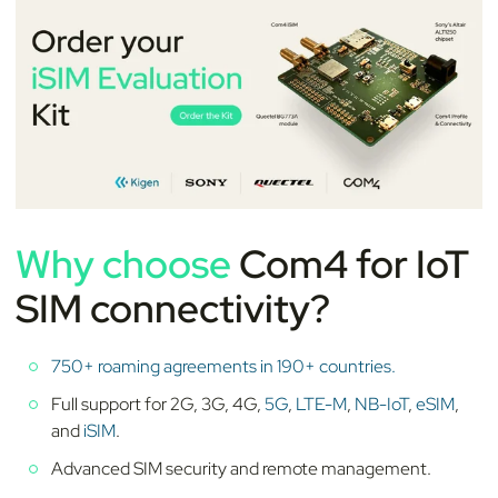
Why choose
Com4 for IoT
SIM connectivity?
750+ roaming agreements in 190+ countries.
Full support for 2G, 3G, 4G,
5G
,
LTE-M
,
NB-IoT
,
eSIM
,
and
iSIM
.
Advanced SIM security and remote management.