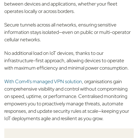
between devices and applications, whether your fleet
operates locally or across borders.
Secure tunnels across all networks, ensuring sensitive
information stays isolated—even on public or multi-operator
cellular networks.
No additional load on IoT devices, thanks to our
infrastructure-first approach, allowing devices to operate
with maximum efficiency and minimal power consumption.
With Com4’s managed VPN solution
, organisations gain
comprehensive visibility and control without compromising
on speed, uptime, or performance. Centralised monitoring
empowers you to proactively manage threats, automate
responses, and update security rules at scale—keeping your
IoT deployments agile and resilient as you grow.