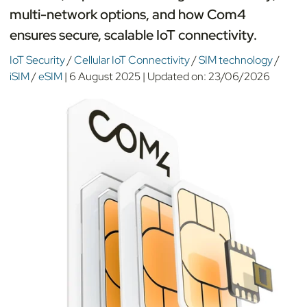
multi-network options, and how Com4
ensures secure, scalable IoT connectivity.
IoT Security
/
Cellular IoT Connectivity
/
SIM technology
/
iSIM
/
eSIM
|
6 August 2025
|
Updated on:
23/06/2026