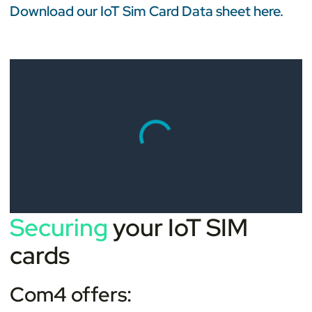
Download our IoT Sim Card Data sheet here.
Securing
your IoT SIM
cards
Com4 offers: