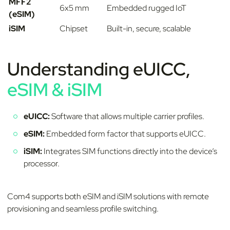
MFF2
6x5 mm
Embedded rugged IoT
(eSIM)
iSIM
Chipset
Built-in, secure, scalable
Understanding eUICC,
eSIM & iSIM
eUICC:
Software that allows multiple carrier profiles.
eSIM:
Embedded form factor that supports eUICC.
iSIM:
Integrates SIM functions directly into the device’s
processor.
Com4 supports both eSIM and iSIM solutions with remote
provisioning and seamless profile switching.