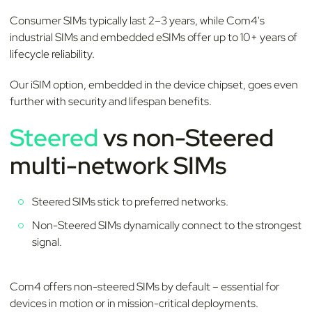
Consumer SIMs typically last 2–3 years, while Com4's
industrial SIMs and embedded eSIMs offer up to 10+ years of
lifecycle reliability.
Our iSIM option, embedded in the device chipset, goes even
further with security and lifespan benefits.
Steered
vs non-Steered
multi-network SIMs
Steered SIMs stick to preferred networks.
Non-Steered SIMs dynamically connect to the strongest
signal.
Com4 offers non-steered SIMs by default – essential for
devices in motion or in mission-critical deployments.