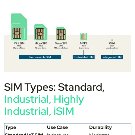
SIM Types: Standard,
Industrial, Highly
Industrial, iSIM
Type
Use Case
Durability