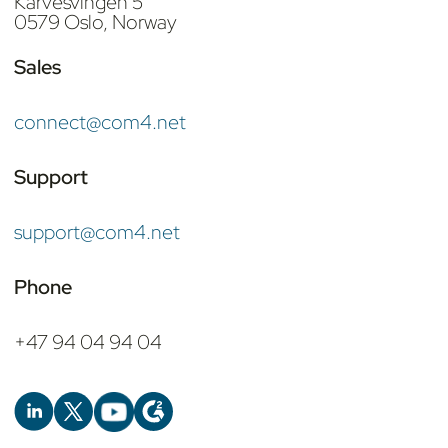
Karvesvingen 5
0579 Oslo, Norway
Sales
connect@com4.net
Support
support@com4.net
Phone
+47 94 04 94 04