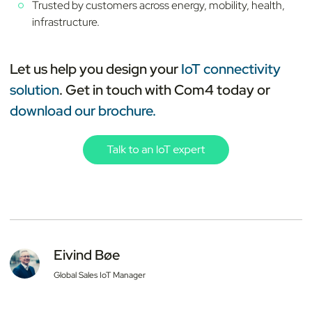
Trusted by customers across energy, mobility, health,
infrastructure.
Let us help you design your
IoT connectivity
solution
. Get in touch with Com4 today or
download our brochure.
Eivind Bøe
Global Sales IoT Manager