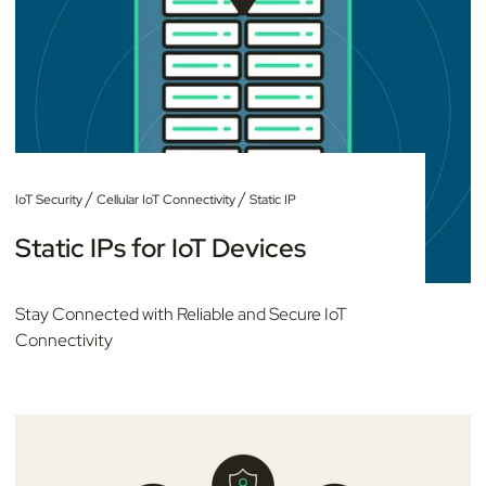
/
/
IoT Security
Cellular IoT Connectivity
Static IP
Static IPs for IoT Devices
Stay Connected with Reliable and Secure IoT
Connectivity