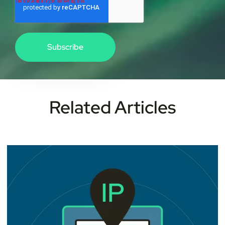
Related Articles