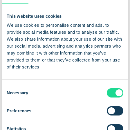
rules, enable straightforward device monitoring, and establish
secure, persistent tunnels to individual units for rapid
This website uses cookies
troubleshooting or updates.
We use cookies to personalise content and ads, to
provide social media features and to analyse our traffic.
By combining these critical layers, Com4 delivers a robust
We also share information about your use of our site with
security framework that protects your data, optimises device
our social media, advertising and analytics partners who
performance, and ensures network integrity for even the
may combine it with other information that you’ve
most demanding IoT deployments.
provided to them or that they’ve collected from your use
Private
APNs explained:
of their services.
Private APNs i
solate IoT traffic from the public internet for
C
superior security, reliable performance, and tailored network
Necessary
o
control.
n
s
Higher security:
Device data stays protected on a
Preferences
e
dedicated network, minimising exposure to hacking and
n
unauthorised access—ideal for industries with strict
t
Statistics