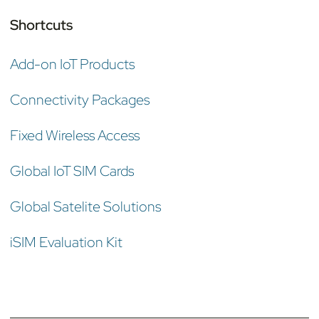
Shortcuts
Add-on IoT Products
Connectivity Packages
Fixed Wireless Access
Global IoT SIM Cards
Global Satelite Solutions
iSIM Evaluation Kit