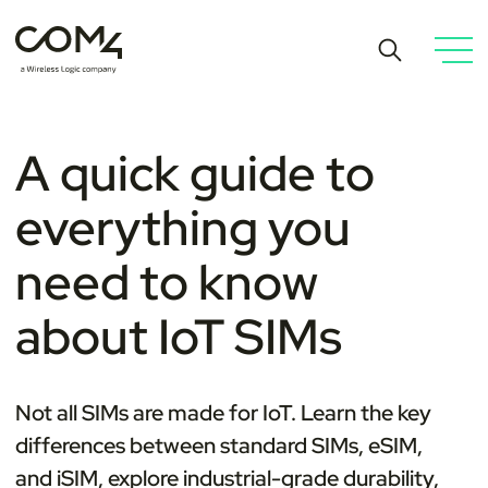
A quick guide to
everything you
need to know
about IoT SIMs
Not all SIMs are made for IoT. Learn the key
differences between standard SIMs, eSIM,
and iSIM, explore industrial-grade durability,