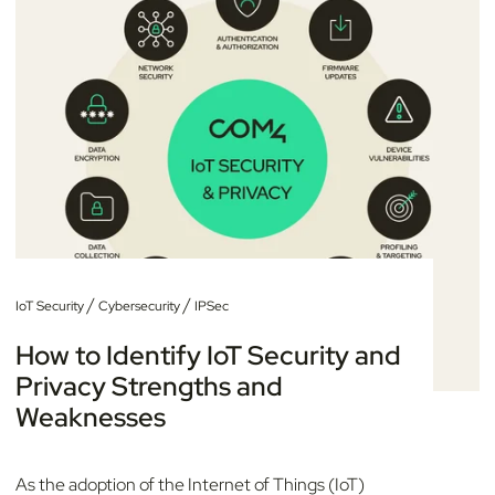
/
/
IoT Security
Cybersecurity
IPSec
How to Identify IoT Security and
Privacy Strengths and
Weaknesses
As the adoption of the Internet of Things (IoT)