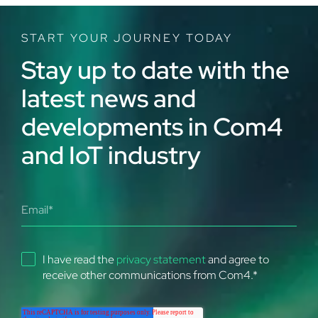
START YOUR JOURNEY TODAY
Stay up to date with the
latest news and
developments in Com4
and IoT industry
I have read the
privacy statement
and agree to
receive other communications from Com4.
*