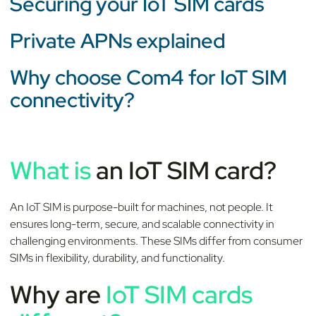
Securing your IoT SIM cards
Private APNs explained
Why choose Com4 for IoT SIM
connectivity?
What is
an IoT SIM card?
An IoT SIM is purpose-built for machines, not people. It
ensures long-term, secure, and scalable connectivity in
challenging environments. These SIMs differ from consumer
SIMs in flexibility, durability, and functionality.
Why are
IoT SIM cards