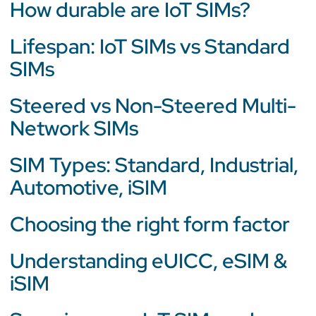
How durable are IoT SIMs?
Lifespan: IoT SIMs vs Standard
SIMs
Steered vs Non-Steered Multi-
Network SIMs
SIM Types: Standard, Industrial,
Automotive, iSIM
Choosing the right form factor
Understanding eUICC, eSIM &
iSIM