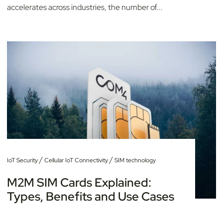
accelerates across industries, the number of...
/
/
IoT Security
Cellular IoT Connectivity
SIM technology
M2M SIM Cards Explained:
Types, Benefits and Use Cases