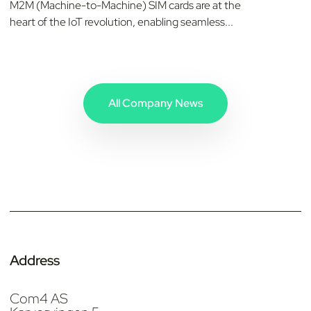
M2M (Machine-to-Machine) SIM cards are at the
heart of the IoT revolution, enabling seamless...
All Company News
Address
Com4 AS