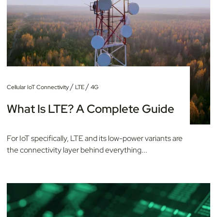
/
/
Cellular IoT Connectivity
LTE
4G
What Is LTE? A Complete Guide
For IoT specifically, LTE and its low-power variants are
the connectivity layer behind everything...