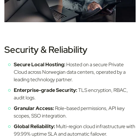
Security & Reliability
Secure Local Hosting:
Hosted on a secure Private
Cloud across Norwegian data centers, operated by a
leading technology partner.
Enterprise-grade Security:
TLS encryption, RBAC,
audit logs.
Granular Access:
Role-based permissions, API key
scopes, SSO integration.
Global Reliability:
Multi-region cloud infrastructure with
99.99% uptime SLA and automatic failover.