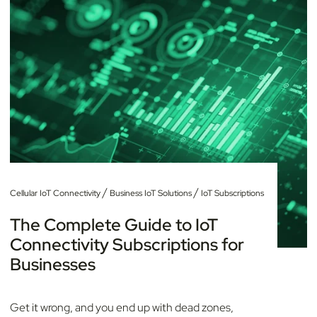
/
/
Cellular IoT Connectivity
Business IoT Solutions
IoT Subscriptions
The Complete Guide to IoT
Connectivity Subscriptions for
Businesses
Get it wrong, and you end up with dead zones,