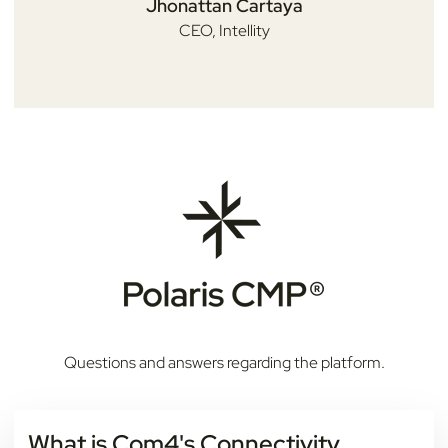
Jhonattan Cartaya
CEO,
Intellity
Questions and answers regarding the platform.
What is Com4's Connectivity