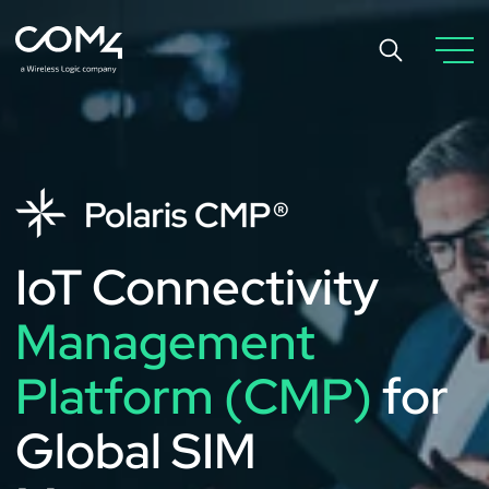
IoT Connectivity
Management
Platform (CMP)
for
Global SIM