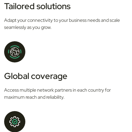
Tailored solutions
Adapt your connectivity to your business needs and scale
seamlessly as you grow.
Global coverage
Access multiple network partners in each country for
maximum reach and reliability.