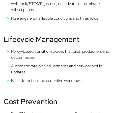
webhook/STOMP), pause, deactivate, or terminate
subscriptions
Rule engine with flexible conditions and thresholds
Lifecycle Management
Policy-based transitions across trial, pilot, production, and
decommission
Automatic rate plan adjustments and network profile
updates
Fault detection and corrective workflows
Cost Prevention