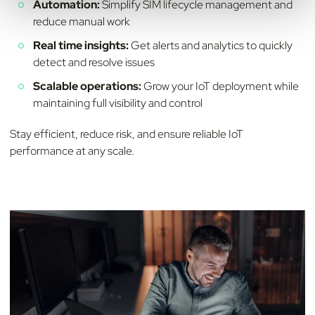
Automation:
Simplify SIM lifecycle management and
reduce manual work
Real time insights:
Get alerts and analytics to quickly
detect and resolve issues
Scalable operations:
Grow your IoT deployment while
maintaining full visibility and control
Stay efficient, reduce risk, and ensure reliable IoT
performance at any scale.