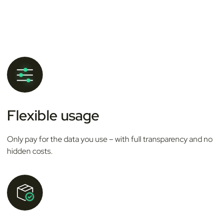
Flexible usage
Only pay for the data you use – with full transparency and no
hidden costs.