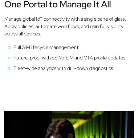
One Portal to Manage It All
Manage global IoT connectivity with a single pane of glass.
Apply policies, automate workflows, and gain full visibility
across all devices.
Full SIM lifecycle management
Future-proof with eSIM/iSIM and OTA profile updates
Fleet-wide analytics with drill-down diagnostics