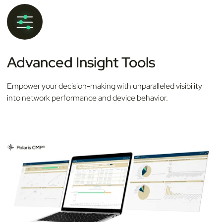
Advanced Insight Tools
Empower your decision-making with unparalleled visibility
into network performance and device behavior.