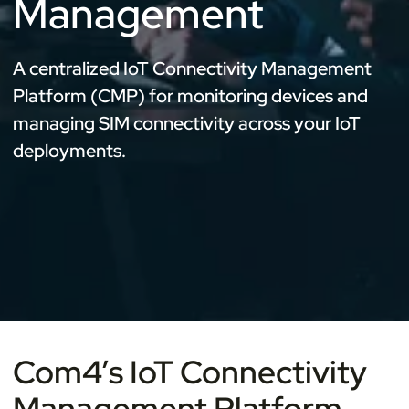
Management
A centralized IoT Connectivity Management
Platform (CMP) for monitoring devices and
managing SIM connectivity across your IoT
deployments.
Com4’s IoT Connectivity
Management Platform