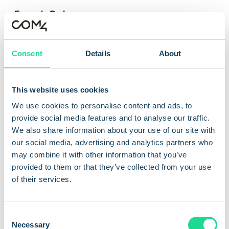
Example Code:
POST /v1/rules
Authorization: Bearer <token>
{
Consent
Details
About
"name": "Cap-1GB-per-SIM",
"when": { "data_usage_mb": ">=1024" },
"then": [
This website uses cookies
{ "action": "notify", "channel": "webhook", "url":
We use cookies to personalise content and ads, to
"https://example.com/iot-events" },
provide social media features and to analyse our traffic.
{ "action": "pause_subscription" }
We also share information about your use of our site with
]
our social media, advertising and analytics partners who
}
may combine it with other information that you’ve
provided to them or that they’ve collected from your use
of their services.
View API docs
C
Necessary
o