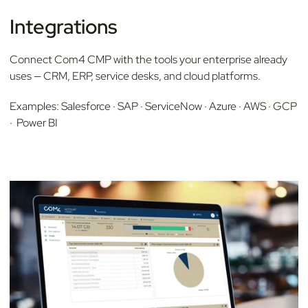
Integrations
Connect Com4 CMP with the tools your enterprise already
uses — CRM, ERP, service desks, and cloud platforms.
Examples: Salesforce · SAP · ServiceNow · Azure · AWS · GCP
· Power BI