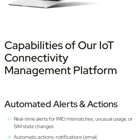
Capabilities of Our IoT
Connectivity
Management Platform
Automated Alerts & Actions
Real-time alerts for IMEI mismatches, unusual usage, or
SIM state changes
Automatic actions: notifications (email,