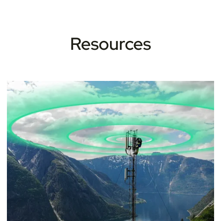
Resources