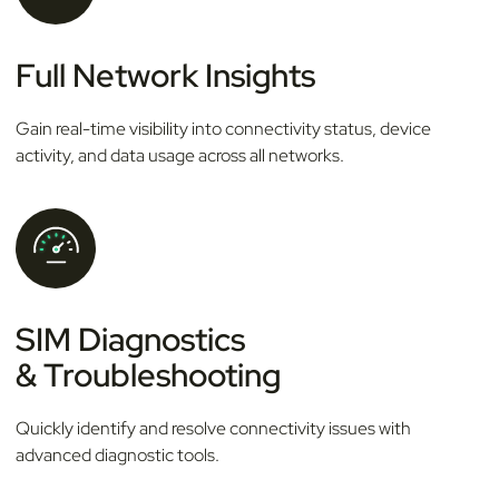
Full Network Insights
Gain real-time visibility into connectivity status, device
activity, and data usage across all networks.
SIM Diagnostics
& Troubleshooting
Quickly identify and resolve connectivity issues with
advanced diagnostic tools.