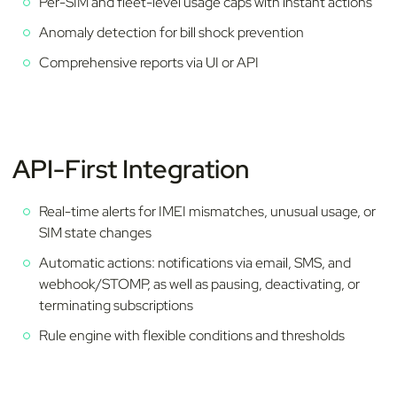
Per-SIM and fleet-level usage caps with instant actions
Anomaly detection for bill shock prevention
Comprehensive reports via UI or API
API-First Integration
Real-time alerts for IMEI mismatches, unusual usage, or
SIM state changes
Automatic actions: notifications via email, SMS, and
webhook/STOMP, as well as pausing, deactivating, or
terminating subscriptions
Rule engine with flexible conditions and thresholds