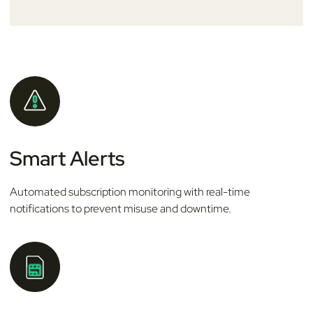
Smart Alerts
Automated subscription monitoring with real-time
notifications to prevent misuse and downtime.