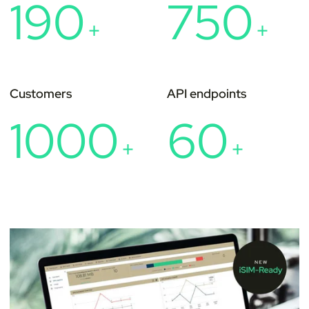
190
750
+
+
Customers
API endpoints
1000
60
+
+