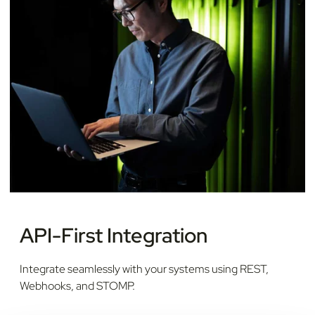
API-First Integration
Integrate seamlessly with your systems using REST,
Webhooks, and STOMP.