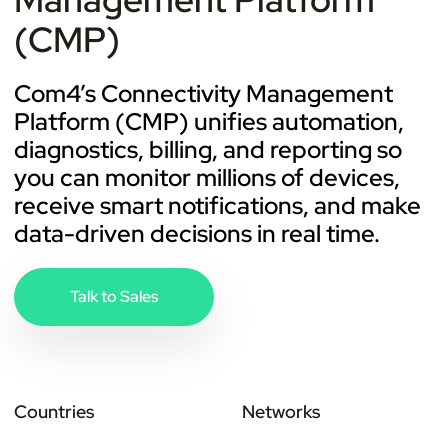
(CMP)
Com4’s Connectivity Management
Platform (CMP) unifies automation,
diagnostics, billing, and reporting so
you can monitor millions of devices,
receive smart notifications, and make
data-driven decisions in real time.
Talk to Sales
Countries
Networks