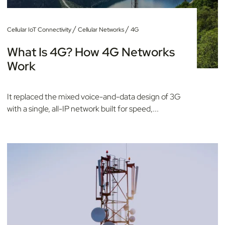
/
/
Cellular IoT Connectivity
Cellular Networks
4G
What Is 4G? How 4G Networks
Work
It replaced the mixed voice-and-data design of 3G
with a single, all-IP network built for speed,...