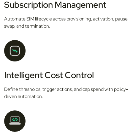
Subscription Management
Automate SIM lifecycle across provisioning, activation, pause,
swap, and termination.
Intelligent Cost Control
Define thresholds, trigger actions, and cap spend with policy-
driven automation.