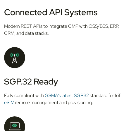
Connected API Systems
Modern REST APIs to integrate CMP with OSS/BSS, ERP,
CRM, and data stacks.
SGP.32 Ready
Fully compliant with
GSMA’s latest SGP.32
standard for IoT
eSIM
remote management and provisioning.