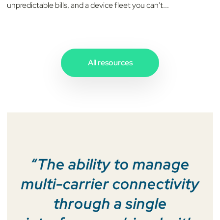
unpredictable bills, and a device fleet you can't...
All resources
“The ability to manage
multi-carrier connectivity
through a single