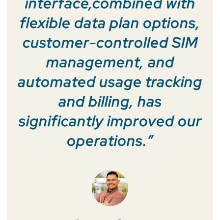
interface,combined with
flexible data plan options,
customer-controlled SIM
management, and
automated usage tracking
and billing, has
significantly improved our
operations.”