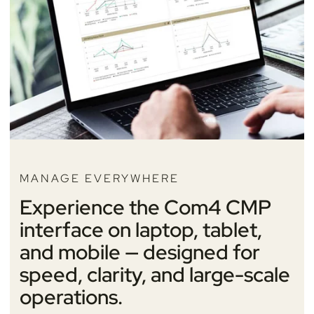
MANAGE EVERYWHERE
Experience the Com4 CMP
interface on laptop, tablet,
and mobile — designed for
speed, clarity, and large-scale
operations.