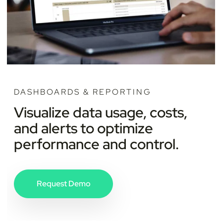
DASHBOARDS & REPORTING
Visualize data usage, costs,
and alerts to optimize
performance and control.
Request Demo