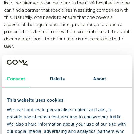
list of requirements can be found in the CRA text itself, or one
can find a partner that specialises in assisting companies with
this. Naturally. one needs to ensure that one covers all
aspects of the regulations. It is e.g. not enough to launch a
product that is tested to be without vulnerabilities if this is not
documented, nor if the information is not accessible to the
user.
Going beyond the minimum requirements of the CRA can
also be beneficial. As cybercriminals evolve their tactics,
being proactive in enhancing security measures will help
Consent
Details
About
companies stay ahead of regulatory changes and ensure their
products remain secure and trustworthy.
This website uses cookies
As an MVNO specializing in
Cellular IoT connectivity
we at
Com4 also understand the importance that the
We use cookies to personalise content and ads, to
manufacturers consider how they ensure that the security
provide social media features and to analyse our traffic.
updates reach the end-user devices. Keep in mind it may be
We also share information about your use of our site with
more pressing to have a high success rate on these now
our social media, advertising and analytics partners who