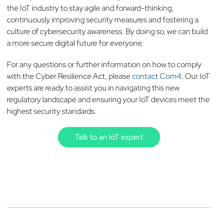
the IoT industry to stay agile and forward-thinking,
continuously improving security measures and fostering a
culture of cybersecurity awareness. By doing so, we can build
a more secure digital future for everyone.
For any questions or further information on how to comply
with the Cyber Resilience Act, please
contact Com4
. Our IoT
experts are ready to assist you in navigating this new
regulatory landscape and ensuring your IoT devices meet the
highest security standards.