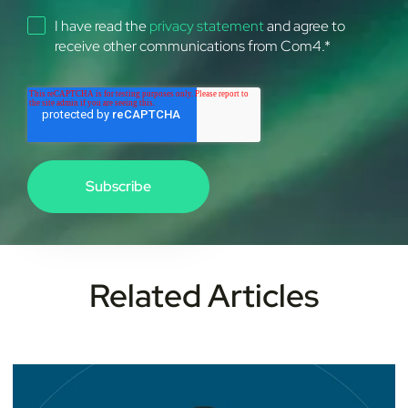
I have read the
privacy statement
and agree to
receive other communications from Com4.
*
Related Articles