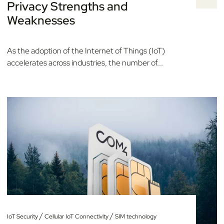
Privacy Strengths and
Weaknesses
As the adoption of the Internet of Things (IoT)
accelerates across industries, the number of...
/
/
IoT Security
Cellular IoT Connectivity
SIM technology