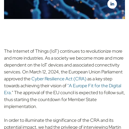
The Internet of Things (IoT) continues to revolutionize more
and more industries. As a society we become more and more
dependent on the IoT devices and associated connectivity
services. On March 12, 2024, the European Union Parliament
approved the
Cyber Resilience Act (CRA)
as a key step
towards achieving their vision of
"A Europe Fit for the Digital
Era
." The approval of the EU council is expected to follow suit,
thus starting the countdown for Member State
implementation.
In order to illuminate the significance of the CRA and its
potential impact, we had the privilege of interviewing Martin