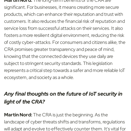
Martin Nord:
The long-term benefits of the CRA are
significant. For businesses, it means creating more secure
products, which can enhance their reputation and trust with
customers. It also reduces the financial risk of reputation and
service loss from successful attacks on their services. It also
fosters a more resilient digital environment, reducing the risk
of costly cyber-attacks. For consumers and citizens alike, the
CRA promises greater transparency and peace of mind,
knowing that the connected devices they use daily are
subject to stringent security standards. This legislation
represents a critical step towards a safer and more reliable IoT
ecosystem, and society as a whole.
Any final thoughts on the future of IoT security in
light of the CRA?
Martin Nord:
The CRA is just the beginning. As the
landscape of cyber threats shifts and transforms, regulations
will adapt and evolve to effectively counter them. It's vital for