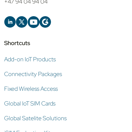
+47 94 04 94 04
Shortcuts
Add-on IoT Products
Connectivity Packages
Fixed Wireless Access
Global IoT SIM Cards
Global Satelite Solutions