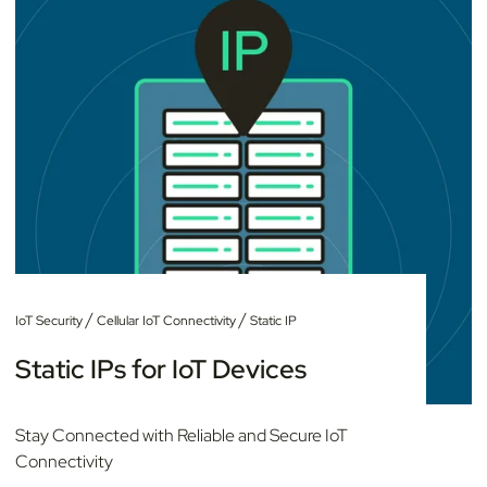
/
/
IoT Security
Cellular IoT Connectivity
Static IP
Static IPs for IoT Devices
Stay Connected with Reliable and Secure IoT
Connectivity