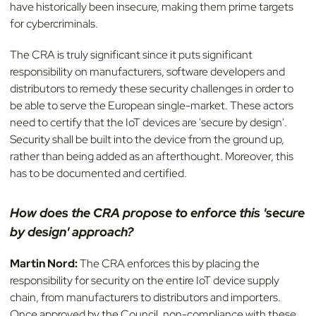
have historically been insecure, making them prime targets
for cybercriminals.
The CRA is truly significant since it puts significant
responsibility on manufacturers, software developers and
distributors to remedy these security challenges in order to
be able to serve the European single-market. These actors
need to certify that the IoT devices are 'secure by design'.
Security shall be built into the device from the ground up,
rather than being added as an afterthought. Moreover, this
has to be documented and certified.
How does the CRA propose to enforce this 'secure
by design' approach?
Martin Nord:
The CRA enforces this by placing the
responsibility for security on the entire IoT device supply
chain, from manufacturers to distributors and importers.
Once approved by the Council, non-compliance with these