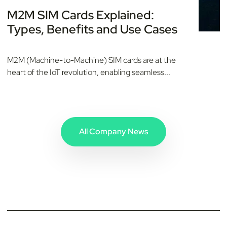
M2M SIM Cards Explained:
Types, Benefits and Use Cases
M2M (Machine-to-Machine) SIM cards are at the
heart of the IoT revolution, enabling seamless...
All Company News