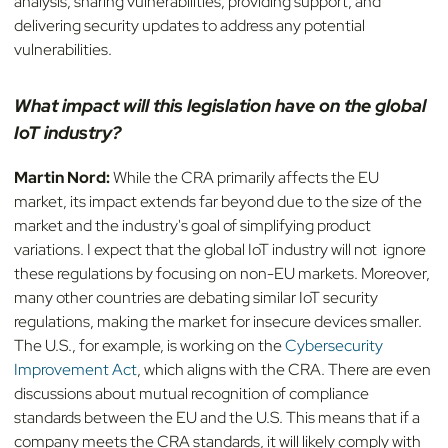
analysis, sharing vulnerabilities, providing support, and
delivering security updates to address any potential
vulnerabilities.
What impact will this legislation have on the global
IoT industry?
Martin Nord:
While the CRA primarily affects the EU
market, its impact extends far beyond due to the size of the
market and the industry's goal of simplifying product
variations. I expect that the global IoT industry will not ignore
these regulations by focusing on non-EU markets. Moreover,
many other countries are debating similar IoT security
regulations, making the market for insecure devices smaller.
The U.S., for example, is working on the
Cybersecurity
Improvement Act
, which aligns with the CRA. There are even
discussions about mutual recognition of compliance
standards between the EU and the U.S. This means that if a
company meets the CRA standards, it will likely comply with