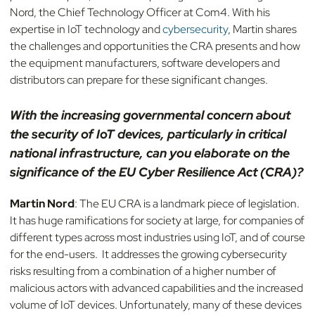
Nord, the Chief Technology Officer at Com4. With his
expertise in IoT technology and
cybersecurity
, Martin shares
the challenges and opportunities the CRA presents and how
the equipment manufacturers, software developers and
distributors can prepare for these significant changes.
With the increasing governmental concern about
the security of IoT devices, particularly in critical
national infrastructure, can you elaborate on the
significance of the EU Cyber Resilience Act (CRA)?
Martin Nord
: The EU CRA is a landmark piece of legislation.
It has huge ramifications for society at large, for companies of
different types across most industries using IoT, and of course
for the end-users. It addresses the growing cybersecurity
risks resulting from a combination of a higher number of
malicious actors with advanced capabilities and the increased
volume of IoT devices. Unfortunately, many of these devices