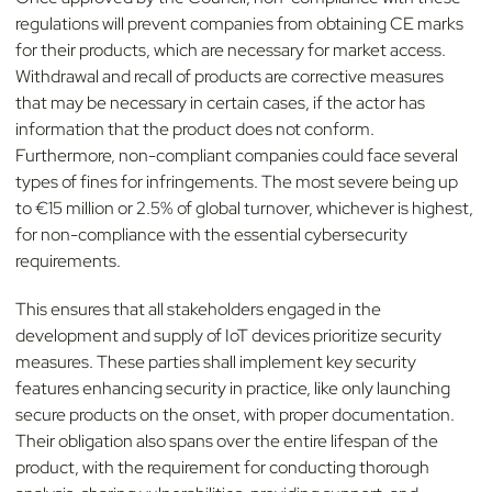
regulations will prevent companies from obtaining CE marks
for their products, which are necessary for market access.
Withdrawal and recall of products are corrective measures
that may be necessary in certain cases, if the actor has
information that the product does not conform.
Furthermore, non-compliant companies could face several
types of fines for infringements. The most severe being up
to €15 million or 2.5% of global turnover, whichever is highest,
for non-compliance with the essential cybersecurity
requirements.
This ensures that all stakeholders engaged in the
development and supply of IoT devices prioritize security
measures. These parties shall implement key security
features enhancing security in practice, like only launching
secure products on the onset, with proper documentation.
Their obligation also spans over the entire lifespan of the
product, with the requirement for conducting thorough