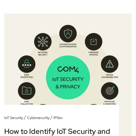
/
/
IoT Security
Cybersecurity
IPSec
How to Identify IoT Security and