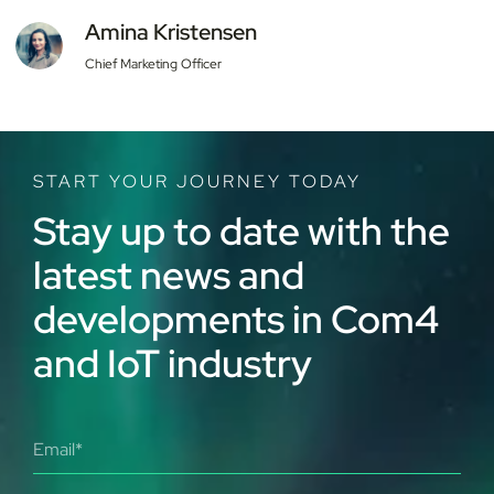
Amina Kristensen
Chief Marketing Officer
START YOUR JOURNEY TODAY
Stay up to date with the
latest news and
developments in Com4
and IoT industry