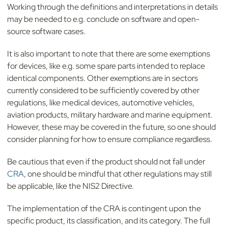
Working through the definitions and interpretations in details
may be needed to e.g. conclude on software and open-
source software cases.
It is also important to note that there are some exemptions
for devices, like e.g. some spare parts intended to replace
identical components. Other exemptions are in sectors
currently considered to be sufficiently covered by other
regulations, like medical devices, automotive vehicles,
aviation products, military hardware and marine equipment.
However, these may be covered in the future, so one should
consider planning for how to ensure compliance regardless.
Be cautious that even if the product should not fall under
CRA
, one should be mindful that other regulations may still
be applicable, like the NIS2 Directive.
The implementation of the CRA is contingent upon the
specific product, its classification, and its category. The full