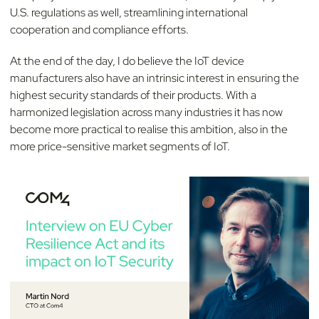
U.S. regulations as well, streamlining international
cooperation and compliance efforts.
At the end of the day, I do believe the IoT device
manufacturers also have an intrinsic interest in ensuring the
highest security standards of their products. With a
harmonized legislation across many industries it has now
become more practical to realise this ambition, also in the
more price-sensitive market segments of IoT.