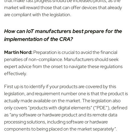
that make fast progress should be increased profits, as the
market will reward those that can offer devices that already
are compliant with the legislation.
How can IoT manufacturers best prepare for the
implementation of the CRA?
Martin Nord:
Preparation is crucial to avoid the financial
penalties of non-compliance. Manufacturers should seek
expert advice from the onset to navigate these regulations
effectively.
First up is to identify if your products are covered by this
legislation, and requirement number one is that the product is
actually made available on the market. The legislation also
only covers “products with digital elements” (“PDE”), defined
as “any software or hardware product and its remote data
processing solutions, including software or hardware
components to being placed on the market separately”.