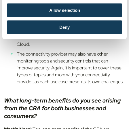
affecting tamper-resistance (traditional plastic
o
variants, embedded SIMs and integrated SIMs), use of
Allow selection
n
fully GSMA certified solutions that more and more will
be required to have access to mobile networks, as well
Deny
as add-on products to secure the application
communication from the device to the backend or
Cloud.
The connectivity provider may also have other
monitoring tools and security controls that can
improve security. Again, it is important to cover these
types of topics and more with your connectivity
provider, as each use case presents its own challenges.
What long-term benefits do you see arising
from the CRA for both businesses and
consumers?