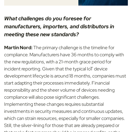
What challenges do you foresee for
manufacturers, importers, and distributors in
meeting these new standards?
Martin Nord:
The primary challenge is the timeline for
compliance. Manufacturers have 36 months to comply with
the new regulations, with a 21-month grace period for
incident reporting. Given that the typical IoT device
development lifecycle is around 18 months, companies must
start adapting their processes immediately. Financial
responsibility and the sheer volume of devices needing
compliance will also pose significant challenges.
Implementing these changes requires substantial
investments in security measures and continuous updates,
which can strain resources, especially for smaller companies.
Still, the silver-lining for those that are already prepared or