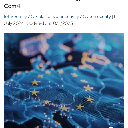
Com4.
IoT Security
/
Cellular IoT Connectivity
/
Cybersecurity
|
1
July 2024
|
Updated on:
10/11/2025