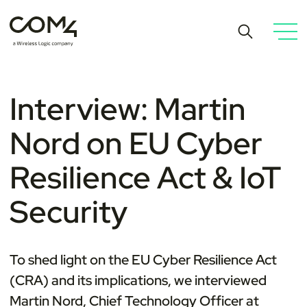
Interview: Martin
Nord on EU Cyber
Resilience Act & IoT
Security
To shed light on the
EU Cyber Resilience Act
(
CRA) and its implications, we interviewed
Martin Nord, Chief Technology Officer at