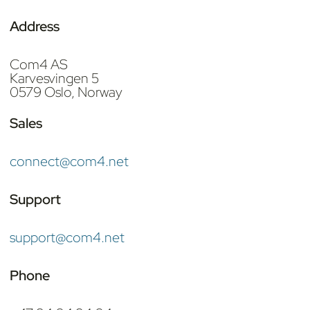
Address
Com4 AS
Karvesvingen 5
0579 Oslo, Norway
Sales
connect@com4.net
Support
support@com4.net
Phone