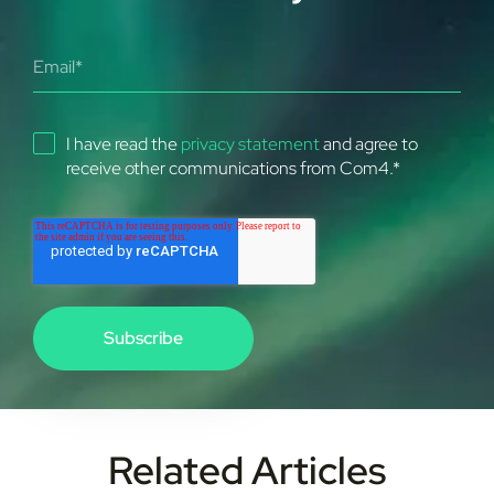
I have read the
privacy statement
and agree to
receive other communications from Com4.
*
Related Articles