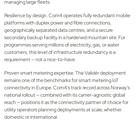
managing large fleets.
Resilience by design. Com4 operates fully redundant mobile
platforms with duplex power and fibre connections,
geographically separated data centres, and a secure
secondary backup facility in a hardened mountain site. For
programmes serving millions of electricity, gas, or water
customers, this level of infrastructure redundancy is a
requirement — not a nice-to-have.
Proven smart metering expertise. The Validér deployment
remains one of the benchmarks for smart metering IoT
connectivity in Europe. Com4's track record across Norway's
national rollout — combined with its carrier-agnostic global
reach — positions it as the connectivity partner of choice for
utility operators planning deployments at scale, whether
domestic or international.