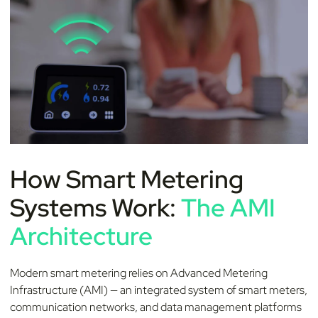
How Smart Metering
Systems Work:
The AMI
Architecture
Modern smart metering relies on Advanced Metering
Infrastructure (AMI) — an integrated system of smart meters,
communication networks, and data management platforms