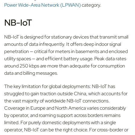
Power Wide-Area Network (LPWAN)
category.
NB-IoT
NB-IoT is designed for stationary devices that transmit small
amounts of data infrequently. It offers deep indoor signal
penetration — critical for meters in basements and enclosed
utility spaces — and efficient battery usage. Peak data rates
around 250 kbps are more than adequate for consumption
data and billing messages.
The key limitation for global deployments: NB-IoT has
struggled to gain traction outside China, which accounts for
the vast majority of worldwide NB-IoT connections.
Coverage in Europe and North America varies considerably
by operator, and roaming support across borders remains
limited. For purely domestic deployments with a single
operator, NB-IoT can be the right choice. For cross-border or