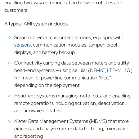
enabling two-way communication between utilities and
customers.
A typical AMI system includes:
Smart meters at customer premises, equipped with
sensors,
communication modules, tamper-proof
displays, and battery backup
Connectivity carrying data between meters and utility
head-end systems — using cellular (
NB-IoT
,
LTE-M
, 4G),
RF mesh, or power line communication (PLC)
depending on the deployment
Head-end systems managing meter data and enabling
remote operations including activation, deactivation,
and firmware updates
Meter Data Management Systems (MDMS) that store,
process, and analyse meter data for billing, forecasting,
and reporting