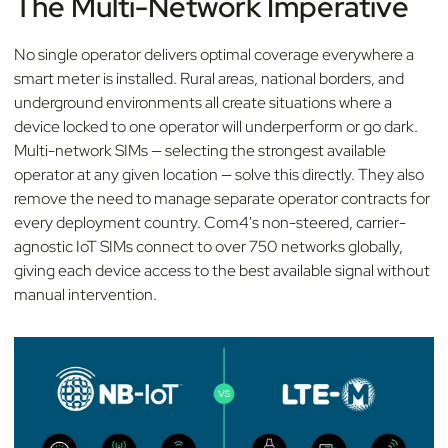
The Multi-Network Imperative
No single operator delivers optimal coverage everywhere a
smart meter is installed. Rural areas, national borders, and
underground environments all create situations where a
device locked to one operator will underperform or go dark.
Multi-network SIMs — selecting the strongest available
operator at any given location — solve this directly. They also
remove the need to manage separate operator contracts for
every deployment country. Com4's non-steered, carrier-
agnostic IoT SIMs connect to over 750 networks globally,
giving each device access to the best available signal without
manual intervention.