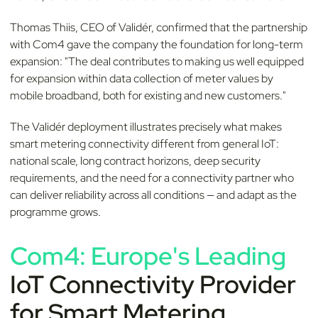
Thomas Thiis, CEO of Validér, confirmed that the partnership
with Com4 gave the company the foundation for long-term
expansion: "The deal contributes to making us well equipped
for expansion within data collection of meter values by
mobile broadband, both for existing and new customers."
The Validér deployment illustrates precisely what makes
smart metering connectivity different from general IoT:
national scale, long contract horizons, deep security
requirements, and the need for a connectivity partner who
can deliver reliability across all conditions — and adapt as the
programme grows.
Com4: Europe's Leading
IoT Connectivity Provider
for Smart Metering