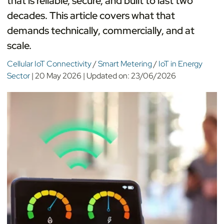
that is reliable, secure, and built to last two
decades. This article covers what that
demands technically, commercially, and at
scale.
Cellular IoT Connectivity
/
Smart Metering
/
IoT in Energy
Sector
|
20 May 2026
|
Updated on:
23/06/2026