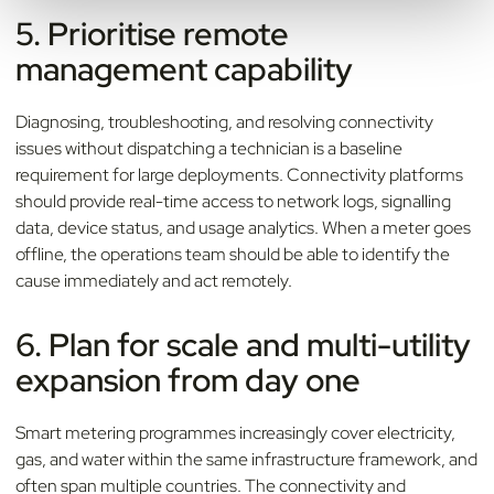
5. Prioritise remote
management capability
Diagnosing, troubleshooting, and resolving connectivity
issues without dispatching a technician is a baseline
requirement for large deployments. Connectivity platforms
should provide real-time access to network logs, signalling
data, device status, and usage analytics. When a meter goes
offline, the operations team should be able to identify the
cause immediately and act remotely.
6. Plan for scale and multi-utility
expansion from day one
Smart metering programmes increasingly cover electricity,
gas, and water within the same infrastructure framework, and
often span multiple countries. The connectivity and