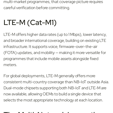
multi-market programmes, that coverage picture requires
careful verification before committing.
LTE-M (Cat-M1)
LTE-M offers higher data rates (up to 1 Mbps), lower latency,
and broader international coverage, building on existing LTE
infrastructure. It supports voice, firmware-over-the-air
(FOTA) updates, and mobility — making it more versatile for
programmes that include mobile assets alongside fixed
meters.
For global deployments, LTE-M generally offers more
consistent multi-country coverage than NB-IoT outside Asia.
Dual-mode chipsets supporting both NB-IoT and LTE-M are
now available, allowing OEMs to build a single device that
selects the most appropriate technology at each location.