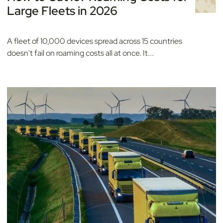
Large Fleets in 2026
A fleet of 10,000 devices spread across 15 countries
doesn't fail on roaming costs all at once. It...