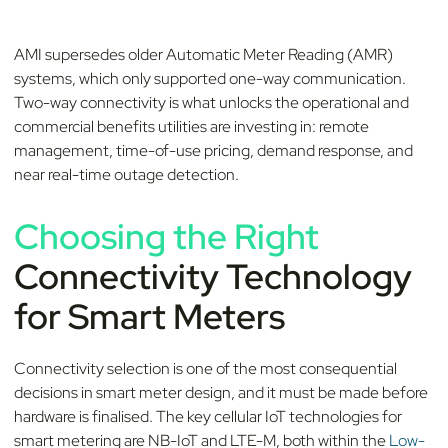
AMI supersedes older Automatic Meter Reading (AMR)
systems, which only supported one-way communication.
Two-way connectivity is what unlocks the operational and
commercial benefits utilities are investing in: remote
management, time-of-use pricing, demand response, and
near real-time outage detection.
Choosing the Right
Connectivity Technology
for Smart Meters
Connectivity selection is one of the most consequential
decisions in smart meter design, and it must be made before
hardware is finalised. The key cellular IoT technologies for
smart metering are NB-IoT and LTE-M, both within the
Low-