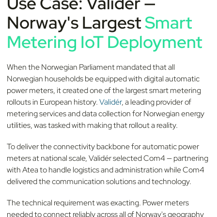
Use Case: Validér —
Norway's Largest
Smart
Metering IoT Deployment
When the Norwegian Parliament mandated that all
Norwegian households be equipped with digital automatic
power meters, it created one of the largest smart metering
rollouts in European history.
Validér
, a leading provider of
metering services and data collection for Norwegian energy
utilities, was tasked with making that rollout a reality.
To deliver the connectivity backbone for automatic power
meters at national scale, Validér selected Com4 — partnering
with Atea to handle logistics and administration while Com4
delivered the communication solutions and technology.
The technical requirement was exacting. Power meters
needed to connect reliably across all of Norway's geography