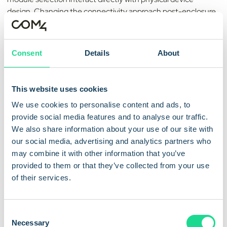
design. Changing the connectivity approach post-enclosure
typically requires a full redesign. Define the connectivity
strategy at the earliest stage.
Consent
Details
About
2. Design for the full device
lifespan
This website uses cookies
A meter commissioned today may still be in the field in 2040.
We use cookies to personalise content and ads, to
Devices should incorporate eUICC technology, enabling
provide social media features and to analyse our traffic.
remote SIM re-provisioning over the air — allowing
We also share information about your use of our site with
connectivity profiles to be updated without field visits or
our social media, advertising and analytics partners who
physical SIM replacement. This is essential to migrating
may combine it with other information that you’ve
between operators or network technologies as the landscape
provided to them or that they’ve collected from your use
changes across a 15–20 year operational lifespan.
of their services.
3. Optimise for low power
C
consumption
Necessary
o