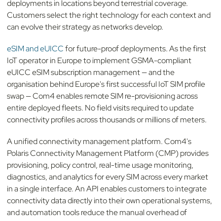
deployments in locations beyond terrestrial coverage.
Customers select the right technology for each context and
can evolve their strategy as networks develop.
eSIM and eUICC
for future-proof deployments. As the first
IoT operator in Europe to implement GSMA-compliant
eUICC eSIM subscription management — and the
organisation behind Europe's first successful IoT SIM profile
swap — Com4 enables remote SIM re-provisioning across
entire deployed fleets. No field visits required to update
connectivity profiles across thousands or millions of meters.
A unified connectivity management platform. Com4's
Polaris Connectivity Management Platform (CMP) provides
provisioning, policy control, real-time usage monitoring,
diagnostics, and analytics for every SIM across every market
in a single interface. An API enables customers to integrate
connectivity data directly into their own operational systems,
and automation tools reduce the manual overhead of