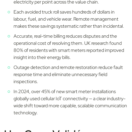
electricity per point across the value chain.
Each avoided truck roll saves hundreds of dollars in
labour, fuel, and vehicle wear. Remote management
makes these savings systematic rather than incidental.
Accurate, real-time billing reduces disputes and the
operational cost of resolving them. UK research found
80% of residents with smart meters reported improved
insight into their energy bills.
Outage detection and remote restoration reduce fault
response time and eliminate unnecessary field
inspections.
In 2024, over 45% of new smart meter installations
globally used cellular IoT connectivity — a clear industry-
wide shift toward more capable, scalable communication
technology.