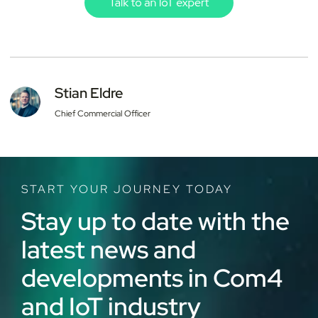
Stian Eldre
Chief Commercial Officer
START YOUR JOURNEY TODAY
Stay up to date with the
latest news and
developments in Com4
and IoT industry