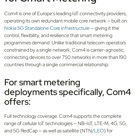
Com4 is one of Europe's leading IoT connectivity providers,
operating its own redundant mobile core network — built on
Nokia 5G Standalone Core infrastructure
— giving it the
control, flexibility, and resilience that smart metering
programmes demand. Unlike traditional telecom operators
constrained by a single network, Com4 is carrier-agnostic,
connecting devices to over 750 networks in more than 190
countries through a single commercial relationship.
For smart metering
deployments specifically, Com4
offers:
Full technology coverage. Com4 supports the complete
range of cellular IoT technologies — NB-IoT, LTE-M, 4G, 5G,
and 5G RedCap — as well as satellite (NTN/
LEO
) for