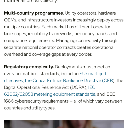
maintenance costs directly.
Multi-country programmes
. Utility operators, hardware
OEMs, and infrastructure investors increasingly deploy across
multiple countries. Each market has different operator
landscapes, regulatory frameworks, frequency bands, and
compliance requirements. Managing connectivity through
separate national operator contracts creates operational
overhead and coverage gaps at every border.
Regulatory complexity.
Deployments must meet an
evolving matrix of standards, including
EU smart grid
directives
,
the Critical Entities Resilience Directive (CER
), the
Digital Operational Resilience Act (DORA),
IEC
62052/62053 metering equipment standards,
and IEEE
1686 cybersecurity requirements — all of which vary between
countries and utility types.