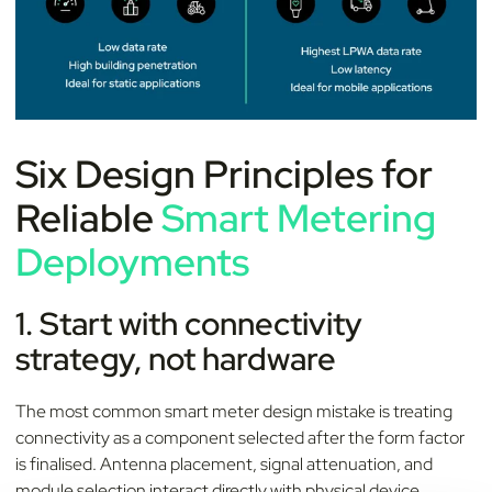
Six Design Principles for
Reliable
Smart Metering
Deployments
1. Start with connectivity
strategy, not hardware
The most common smart meter design mistake is treating
connectivity as a component selected after the form factor
is finalised. Antenna placement, signal attenuation, and
module selection interact directly with physical device