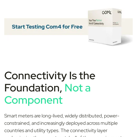
Connectivity Is the
Foundation,
Not a
Component
Smart meters are long-lived, widely distributed, power-
constrained, and increasingly deployed across multiple
countries and utility types. The connectivity layer