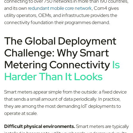
connecting to over 750 networks in more than 190 countries,
and its own
redundant mobile core network
, Com4 gives
utility operators, OEMs, and infrastructure providers the
connectivity foundation their programmes demand.
The Global Deployment
Challenge: Why Smart
Metering Connectivity
Is
Harder Than It Looks
Smart meters appear simple from the outside: a fixed device
that sends a small amount of data periodically. In practice,
they are among the most demanding IoT deployments to
operate at scale.
Difficult physical environments.
Smart meters are typically