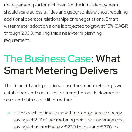
management platform chosen for the initial deployment
should scale across utilities and geographies without requiring
additional operator relationships or renegotiations. Smart
water meter adoption alone is projected to grow at 16% CAGR
through 2030, making this a near-term planning
requirement.
The Business Case
: What
Smart Metering Delivers
The financial and operational case for smart metering is well
established and continues to strengthen as deployments
scale and data capabilities mature.
EU research estimates smart meters generate energy
savings of 2–10% per metering point, with average cost
savings of approximately €230 for gas and €270 for