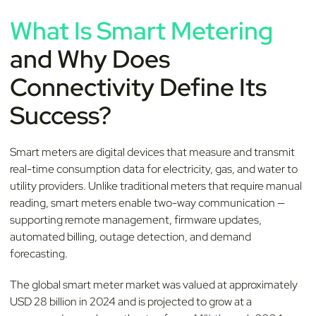
What Is Smart Metering
and Why Does
Connectivity Define Its
Success?
Smart meters are digital devices that measure and transmit
real-time consumption data for electricity, gas, and water to
utility providers. Unlike traditional meters that require manual
reading, smart meters enable two-way communication —
supporting remote management, firmware updates,
automated billing, outage detection, and demand
forecasting.
The global smart meter market was valued at approximately
USD 28 billion in 2024 and is projected to grow at a