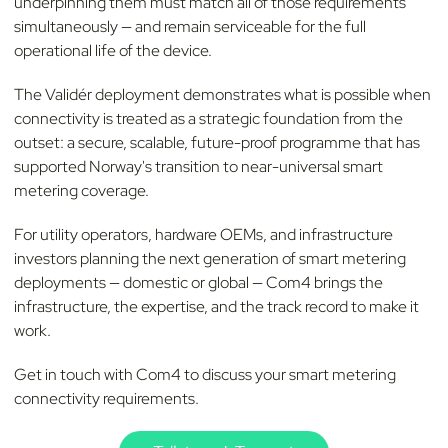
underpinning them must match all of those requirements
simultaneously — and remain serviceable for the full
operational life of the device.
The Validér deployment demonstrates what is possible when
connectivity is treated as a strategic foundation from the
outset: a secure, scalable, future-proof programme that has
supported Norway's transition to near-universal smart
metering coverage.
For utility operators, hardware OEMs, and infrastructure
investors planning the next generation of smart metering
deployments — domestic or global — Com4 brings the
infrastructure, the expertise, and the track record to make it
work.
Get in touch with Com4 to discuss your smart metering
connectivity requirements.