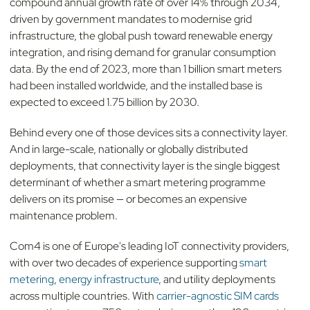
compound annual growth rate of over 14% through 2034,
driven by government mandates to modernise grid
infrastructure, the global push toward renewable energy
integration, and rising demand for granular consumption
data. By the end of 2023, more than 1 billion smart meters
had been installed worldwide, and the installed base is
expected to exceed 1.75 billion by 2030.
Behind every one of those devices sits a connectivity layer.
And in large-scale, nationally or globally distributed
deployments, that connectivity layer is the single biggest
determinant of whether a smart metering programme
delivers on its promise — or becomes an expensive
maintenance problem.
Com4 is one of Europe's leading IoT connectivity providers,
with over two decades of experience supporting
smart
metering
,
energy infrastructure
, and utility deployments
across multiple countries. With
carrier-agnostic SIM cards