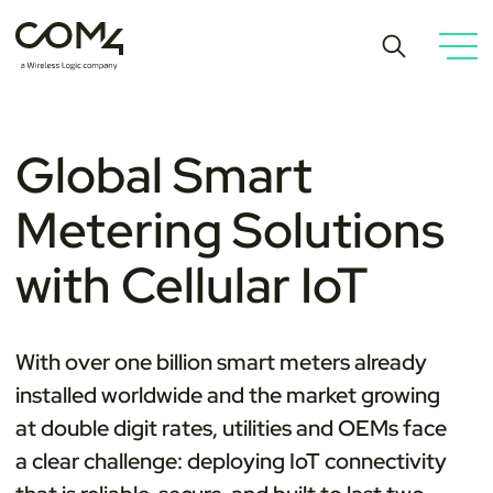
Global Smart
Metering Solutions
with Cellular IoT
With over one billion smart meters already
installed worldwide and the market growing
at double digit rates, utilities and OEMs face
a clear challenge: deploying IoT connectivity