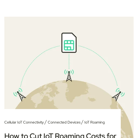
/
/
Cellular IoT Connectivity
Connected Devices
IoT Roaming
How to Cut IoT Roaming Costs for