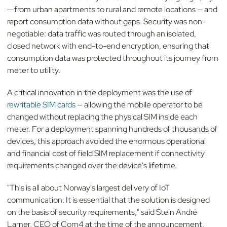
— from urban apartments to rural and remote locations — and
report consumption data without gaps. Security was non-
negotiable: data traffic was routed through an isolated,
closed network with end-to-end encryption, ensuring that
consumption data was protected throughout its journey from
meter to utility.
A critical innovation in the deployment was the use of
rewritable SIM cards
— allowing the mobile operator to be
changed without replacing the physical SIM inside each
meter. For a deployment spanning hundreds of thousands of
devices, this approach avoided the enormous operational
and financial cost of field SIM replacement if connectivity
requirements changed over the device's lifetime.
"This is all about Norway's largest delivery of IoT
communication. It is essential that the solution is designed
on the basis of security requirements," said Stein André
Larner, CEO of Com4 at the time of the announcement.