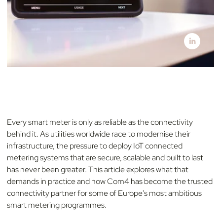
Every smart meter is only as reliable as the connectivity
behind it. As utilities worldwide race to modernise their
infrastructure, the pressure to deploy IoT connected
metering systems that are secure, scalable and built to last
has never been greater. This article explores what that
demands in practice and how Com4 has become the trusted
connectivity partner for some of Europe's most ambitious
smart metering programmes.