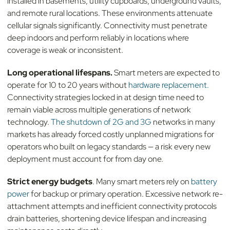
installed in basements, utility cupboards, underground vaults,
and remote rural locations. These environments attenuate
cellular signals significantly. Connectivity must penetrate
deep indoors and perform reliably in locations where
coverage is weak or inconsistent.
Long operational lifespans.
Smart meters are expected to
operate for 10 to 20 years without
hardware replacement.
Connectivity strategies locked in at design time need to
remain viable across multiple generations of network
technology.
The shutdown of 2G and 3G
networks in many
markets has already forced costly unplanned migrations for
operators who built on legacy standards — a risk every new
deployment must account for from day one.
Strict energy budgets
. Many smart meters rely on
battery
power
for backup or primary operation. Excessive network re-
attachment attempts and inefficient connectivity protocols
drain batteries, shortening device lifespan and increasing