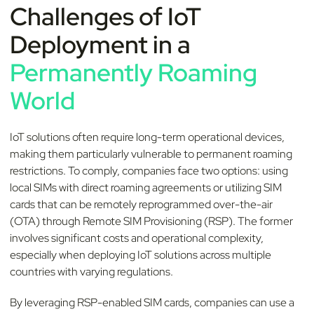
Challenges of IoT
Deployment in a
Permanently Roaming
World
IoT solutions often require long-term operational devices,
making them particularly vulnerable to permanent roaming
restrictions. To comply, companies face two options: using
local SIMs with direct roaming agreements or utilizing SIM
cards that can be remotely reprogrammed over-the-air
(OTA) through Remote SIM Provisioning (RSP). The former
involves significant costs and operational complexity,
especially when deploying IoT solutions across multiple
countries with varying regulations.
By leveraging RSP-enabled SIM cards, companies can use a