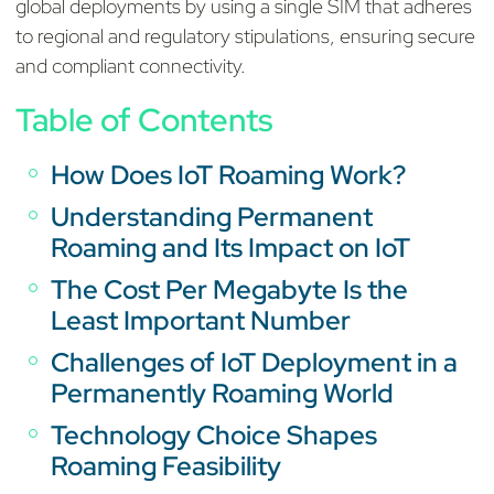
global deployments by using a single SIM that adheres
to regional and regulatory stipulations, ensuring secure
and compliant connectivity.
Table of Contents
How Does IoT Roaming Work?
Understanding Permanent
Roaming and Its Impact on IoT
The Cost Per Megabyte Is the
Least Important Number
Challenges of IoT Deployment in a
Permanently Roaming World
Technology Choice Shapes
Roaming Feasibility