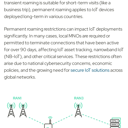
transient roaming is suitable for short-term visits (like a
business trip), permanent roaming applies to IoT devices
deployed long-term in various countries.
Permanent roaming restrictions can impact IoT deployments
significantly. In many cases, local MNOs are required or
permitted to terminate connections that have been active
for over 90 days, affecting IoT asset tracking, narrowband IoT
(NB-IoT), and other critical services.
These restrictions often
arise due to national cybersecurity concerns, economic
policies, and the growing need for
secure IoT solutions
across
global networks.