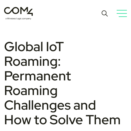
Global IoT
Roaming:
Permanent
Roaming
Challenges and
How to Solve Them