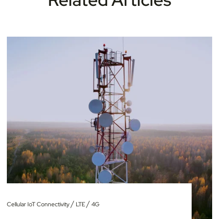
/
/
Cellular IoT Connectivity
LTE
4G