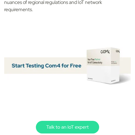
nuances of regional regulations and IoT network
requirements.