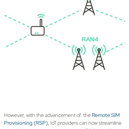
However, with the advancement of the
Remote SIM
Provisioning (RSP)
,
IoT providers can now streamline