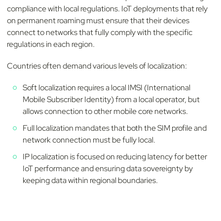
compliance with local regulations. IoT deployments that rely
on permanent roaming must ensure that their devices
connect to networks that fully comply with the specific
regulations in each region.
Countries often demand various levels of localization:
Soft localization requires a local IMSI (International
Mobile Subscriber Identity) from a local operator, but
allows connection to other mobile core networks.
Full localization mandates that both the SIM profile and
network connection must be fully local.
IP localization is focused on reducing latency for better
IoT performance and ensuring data sovereignty by
keeping data within regional boundaries.