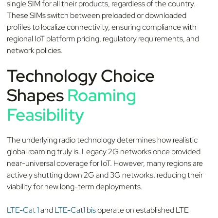
single SIM for all their products, regardless of the country.
These SIMs switch between preloaded or downloaded
profiles to localize connectivity, ensuring compliance with
regional IoT platform pricing, regulatory requirements, and
network policies.
Technology Choice
Shapes
Roaming
Feasibility
The underlying radio technology determines how realistic
global roaming truly is. Legacy 2G networks once provided
near-universal coverage for IoT. However, many regions are
actively shutting down 2G and 3G networks, reducing their
viability for new long-term deployments.
LTE-Cat 1
and
LTE-Cat1 bis
operate on established LTE