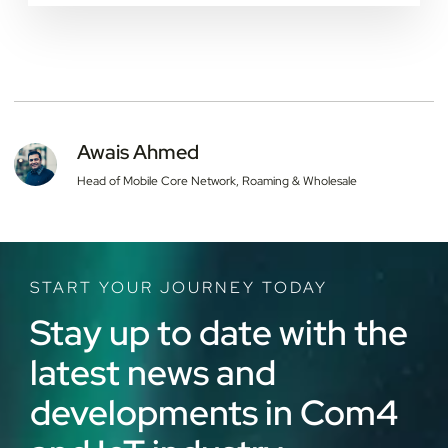
Yes. Once a country completes its 2G or 3G
shutdown, devices relying on that network for
roaming lose connectivity regardless of contract
terms. Com4 helps companies audit devices against
announced sunset dates and migrate them to LTE-
Cat 1, LTE-M, or NB-IoT in time.
Awais Ahmed
Head of Mobile Core Network, Roaming & Wholesale
START YOUR JOURNEY TODAY
Stay up to date with the
latest news and
developments in Com4