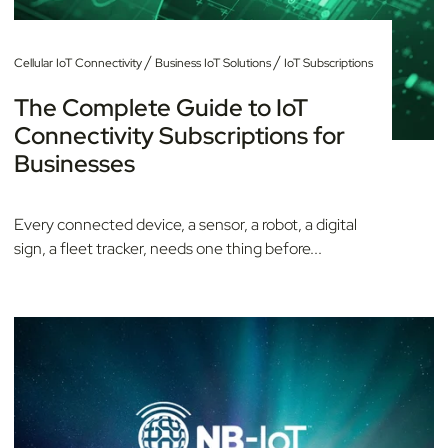
/
/
Cellular IoT Connectivity
Business IoT Solutions
IoT Subscriptions
The Complete Guide to IoT
Connectivity Subscriptions for
Businesses
Every connected device, a sensor, a robot, a digital
sign, a fleet tracker, needs one thing before...