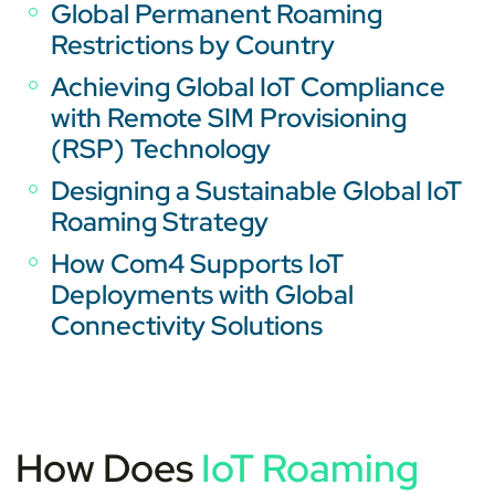
Global Permanent Roaming
Restrictions by Country
Achieving Global IoT Compliance
with Remote SIM Provisioning
(RSP) Technology
Designing a Sustainable Global IoT
Roaming Strategy
How Com4 Supports IoT
Deployments with Global
Connectivity Solutions
How Does
IoT Roaming