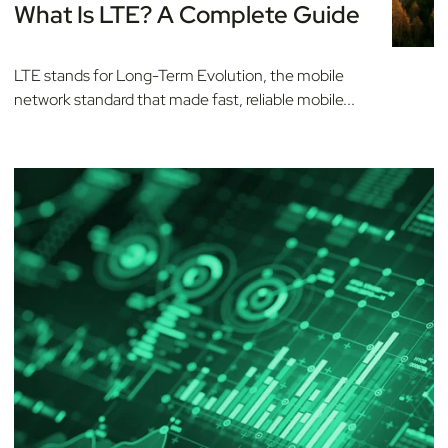
What Is LTE? A Complete Guide
LTE stands for Long-Term Evolution, the mobile
network standard that made fast, reliable mobile...