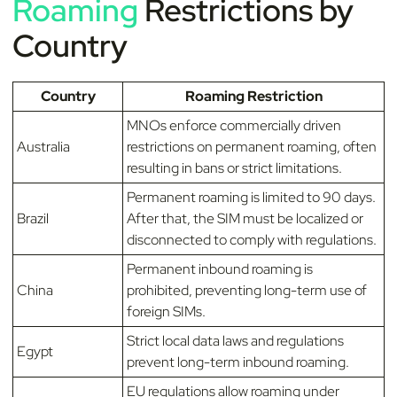
Roaming
Restrictions by
Country
Country
Roaming Restriction
MNOs enforce commercially driven
Australia
restrictions on permanent roaming, often
resulting in bans or strict limitations.
Permanent roaming is limited to 90 days.
Brazil
After that, the SIM must be localized or
disconnected to comply with regulations.
Permanent inbound roaming is
China
prohibited, preventing long-term use of
foreign SIMs.
Strict local data laws and regulations
Egypt
prevent long-term inbound roaming.
EU regulations allow roaming under