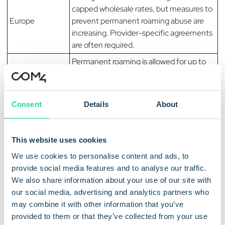
capped wholesale rates, but measures to
Europe
prevent permanent roaming abuse are
increasing. Provider-specific agreements
are often required.
Permanent roaming is allowed for up to
India
three years. After that, the SIM must be
localized or removed from the network.
Permanent roaming is restricted due to
Consent
Details
About
Indonesia
local licensing requirements and data
sovereignty laws.
This website uses cookies
MNO policies make permanent roaming
Japan
difficult and generally favor localized SIM
We use cookies to personalise content and ads, to
solutions.
provide social media features and to analyse our traffic.
We also share information about your use of our site with
Permanent roaming is limited by MNO
Malaysia
our social media, advertising and analytics partners who
policies and local regulatory requirements.
may combine it with other information that you’ve
Permanent roaming is not explicitly
provided to them or that they’ve collected from your use
banned, but MNOs commonly restrict