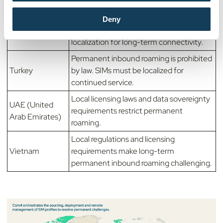
South Korea
requirements make permanent roaming
difficult.
Deny
MNO policies often require SIM
Thailand
localization for long-term connectivity.
Permanent inbound roaming is prohibited
Turkey
by law. SIMs must be localized for
continued service.
Local licensing laws and data sovereignty
UAE (United
requirements restrict permanent
Arab Emirates)
roaming.
Local regulations and licensing
Vietnam
requirements make long-term
permanent inbound roaming challenging.