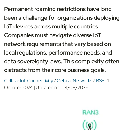
Permanent roaming restrictions have long
been a challenge for organizations deploying
IoT devices across multiple countries.
Companies must navigate diverse IoT
network requirements that vary based on
local regulations, performance needs, and
data sovereignty laws. This complexity often
distracts from their core business goals.
Cellular IoT Connectivity
/
Cellular Networks
/
RSP
|
1
October 2024
|
Updated on:
04/08/2026