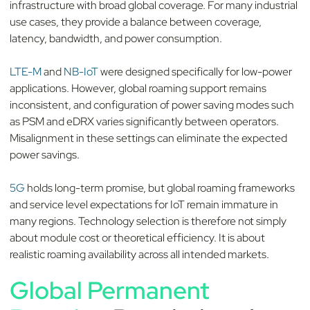
infrastructure with broad global coverage. For many industrial
use cases, they provide a balance between coverage,
latency, bandwidth, and power consumption.
LTE-M
and
NB-IoT
were designed specifically for low-power
applications. However, global roaming support remains
inconsistent, and configuration of power saving modes such
as PSM and eDRX varies significantly between operators.
Misalignment in these settings can eliminate the expected
power savings.
5G
holds long-term promise, but global roaming frameworks
and service level expectations for IoT remain immature in
many regions. Technology selection is therefore not simply
about module cost or theoretical efficiency. It is about
realistic roaming availability across all intended markets.
Global Permanent