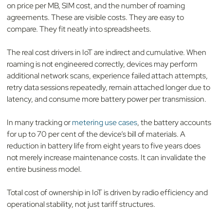
on price per MB, SIM cost, and the number of roaming
agreements. These are visible costs. They are easy to
compare. They fit neatly into spreadsheets.
The real cost drivers in IoT are indirect and cumulative. When
roaming is not engineered correctly, devices may perform
additional network scans, experience failed attach attempts,
retry data sessions repeatedly, remain attached longer due to
latency, and consume more battery power per transmission.
In many tracking or
metering use cases
, the battery accounts
for up to 70 per cent of the device’s bill of materials. A
reduction in battery life from eight years to five years does
not merely increase maintenance costs. It can invalidate the
entire business model.
Total cost of ownership in IoT is driven by radio efficiency and
operational stability, not just tariff structures.