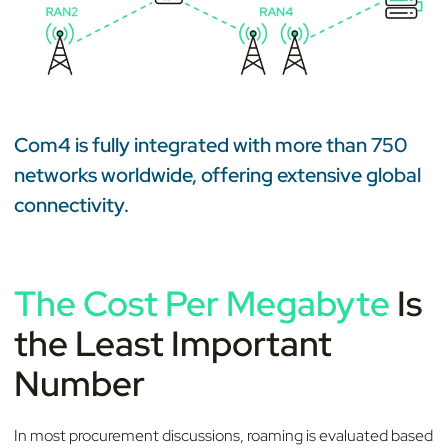
Com4 is fully integrated with more than 750
networks worldwide, offering extensive global
connectivity.
The Cost Per Megabyte
Is
the Least Important
Number
In most procurement discussions, roaming is evaluated based