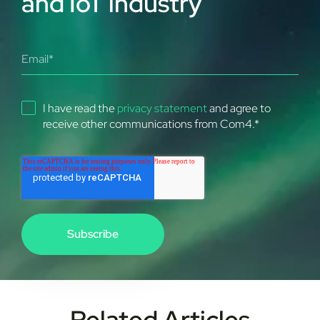
and IoT industry
I have read the
privacy statement
and agree to
receive other communications from Com4.
*
Related Articles