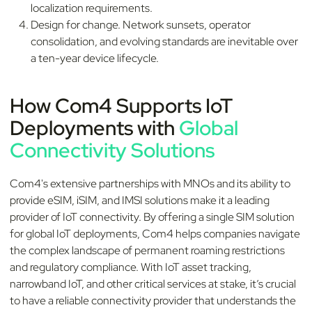
localization requirements.
Design for change. Network sunsets, operator
consolidation, and evolving standards are inevitable over
a ten-year device lifecycle.
How Com4 Supports IoT
Deployments with
Global
Connectivity Solutions
Com4's extensive partnerships with MNOs and its ability to
provide eSIM, iSIM, and IMSI solutions make it a leading
provider of IoT connectivity. By offering a single SIM solution
for global IoT deployments, Com4 helps companies navigate
the complex landscape of permanent roaming restrictions
and regulatory compliance. With IoT asset tracking,
narrowband IoT, and other critical services at stake, it’s crucial
to have a reliable connectivity provider that understands the