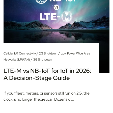
/
/
Cellular IoT Connectivity
2G Shutdown
Low Power Wide Area
/
Networks (LPWAN)
3G Shutdown
LTE-M vs NB-IoT for IoT in 2026:
A Decision-Stage Guide
If your fleet, meters, or sensors still run on 2G, the
clock is no longer theoretical. Dozens of...