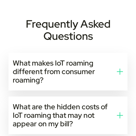
Frequently Asked
Questions
What makes IoT roaming
different from consumer
roaming?
IoT roaming is built for machines, not people.
Consumer roaming is temporary and user-driven; IoT
What are the hidden costs of
roaming is long-term and fully automated. Devices
IoT roaming that may not
operate unattended at scale, often in industrial sites,
appear on my bill?
basements, rural areas, or moving vehicles, and need
low power consumption, predictable performance,