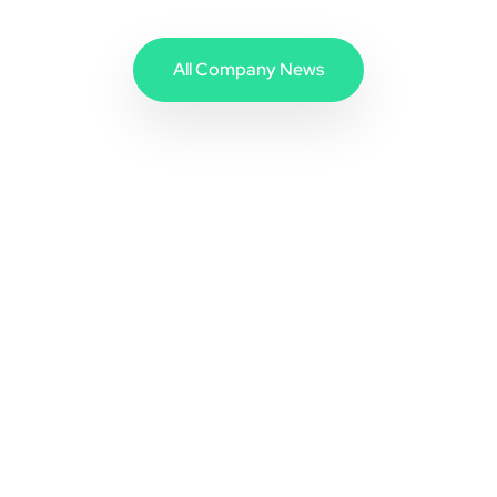
All Company News
Address
Com4 AS
Karvesvingen 5
0579 Oslo, Norway
Sales