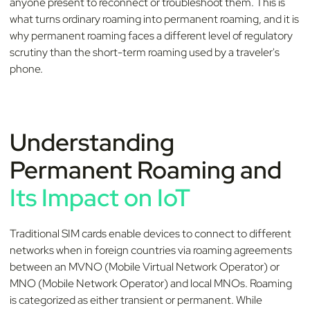
anyone present to reconnect or troubleshoot them. This is
what turns ordinary roaming into permanent roaming, and it is
why permanent roaming faces a different level of regulatory
scrutiny than the short-term roaming used by a traveler's
phone.
Understanding
Permanent Roaming and
Its Impact on IoT
Traditional SIM cards enable devices to connect to different
networks when in foreign countries via roaming agreements
between an MVNO (Mobile Virtual Network Operator) or
MNO (Mobile Network Operator) and local MNOs. Roaming
is categorized as either transient or permanent. While