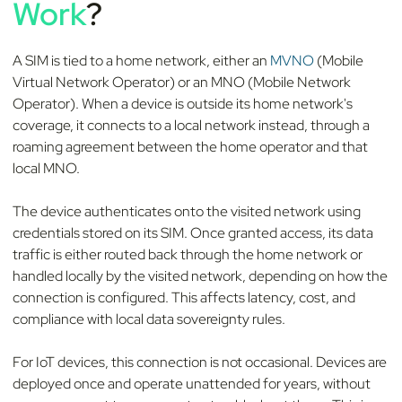
Work
?
A SIM is tied to a home network, either an
MVNO
(Mobile
Virtual Network Operator) or an MNO (Mobile Network
Operator). When a device is outside its home network's
coverage, it connects to a local network instead, through a
roaming agreement between the home operator and that
local MNO.
The device authenticates onto the visited network using
credentials stored on its SIM. Once granted access, its data
traffic is either routed back through the home network or
handled locally by the visited network, depending on how the
connection is configured. This affects latency, cost, and
compliance with local data sovereignty rules.
For IoT devices, this connection is not occasional. Devices are
deployed once and operate unattended for years, without