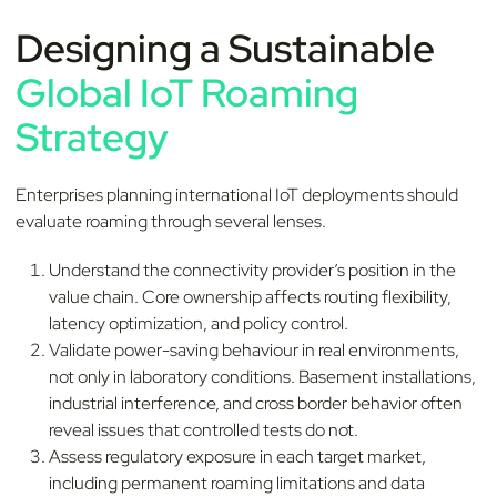
Designing a Sustainable
Global IoT Roaming
Strategy
Enterprises planning international IoT deployments should
evaluate roaming through several lenses.
Understand the connectivity provider’s position in the
value chain. Core ownership affects routing flexibility,
latency optimization, and policy control.
Validate power-saving behaviour in real environments,
not only in laboratory conditions. Basement installations,
industrial interference, and cross border behavior often
reveal issues that controlled tests do not.
Assess regulatory exposure in each target market,
including permanent roaming limitations and data