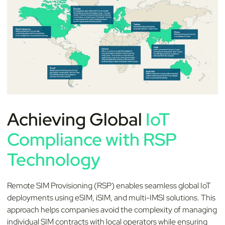
Achieving Global
IoT
Compliance with RSP
Technology
Remote SIM Provisioning (RSP) enables seamless global IoT
deployments using eSIM, iSIM, and multi-IMSI solutions. This
approach helps companies avoid the complexity of managing
individual SIM contracts with local operators while ensuring