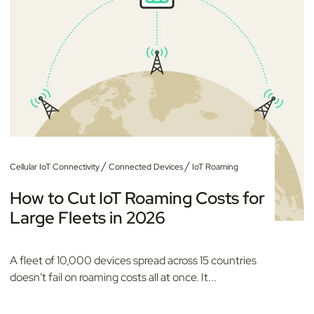
/
/
Cellular IoT Connectivity
Connected Devices
IoT Roaming
How to Cut IoT Roaming Costs for
Large Fleets in 2026
A fleet of 10,000 devices spread across 15 countries
doesn't fail on roaming costs all at once. It...