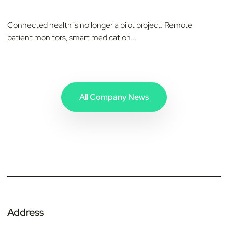
Connected health is no longer a pilot project. Remote
patient monitors, smart medication...
All Company News
Address