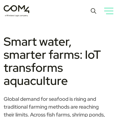
Smart water,
smarter farms: IoT
transforms
aquaculture
Global demand for seafood is rising and
traditional farming methods are reaching
their limits. Across fish farms, shrimp ponds,