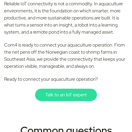
Reliable IoT connectivity is not a commodity. In aquaculture
environments, it is the foundation on which smarter, more
productive, and more sustainable operations are built. It is
what turns a sensor into an insight, a robot into a learning
system, and a remote pond into a fully managed asset.
Com4 is ready to connect your aquaculture operation. From
the net pens off the Norwegian coast to shrimp farms in
Southeast Asia, we provide the connectivity that keeps your
operation visible, manageable, and always on.
Ready to connect your aquaculture operation?
Common questions