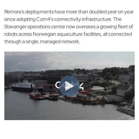
Remora's deployments have more than doubled year on year
since adopting Com4's connectivity infrastructure. The
Stavanger operations centre now oversees a growing fleet of
robots across Norwegian aquaculture facilities, all connected
through a single, managed network.