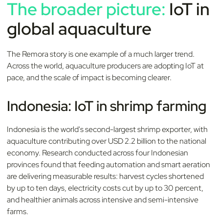
The broader picture:
IoT in
global aquaculture
The Remora story is one example of a much larger trend.
Across the world, aquaculture producers are adopting IoT at
pace, and the scale of impact is becoming clearer.
Indonesia: IoT in shrimp farming
Indonesia is the world's second-largest shrimp exporter, with
aquaculture contributing over USD 2.2 billion to the national
economy. Research conducted across four Indonesian
provinces found that feeding automation and smart aeration
are delivering measurable results: harvest cycles shortened
by up to ten days, electricity costs cut by up to 30 percent,
and healthier animals across intensive and semi-intensive
farms.