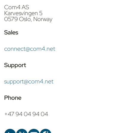
Com4 AS
Karvesvingen 5
0579 Oslo, Norway
Sales
connect@com4.net
Support
support@com4.net
Phone
+47 94 04 94 04