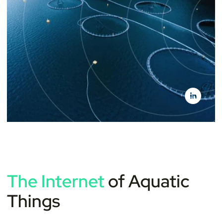
The Internet
of Aquatic
Things