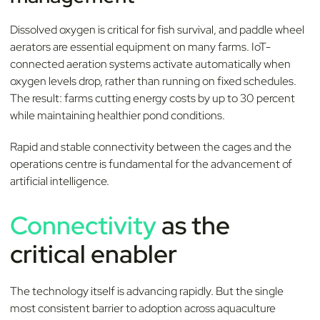
Dissolved oxygen is critical for fish survival, and paddle wheel
aerators are essential equipment on many farms. IoT-
connected aeration systems activate automatically when
oxygen levels drop, rather than running on fixed schedules.
The result: farms cutting energy costs by up to 30 percent
while maintaining healthier pond conditions.
Rapid and stable connectivity between the cages and the
operations centre is fundamental for the advancement of
artificial intelligence.
Connectivity
as the
critical enabler
The technology itself is advancing rapidly. But the single
most consistent barrier to adoption across aquaculture