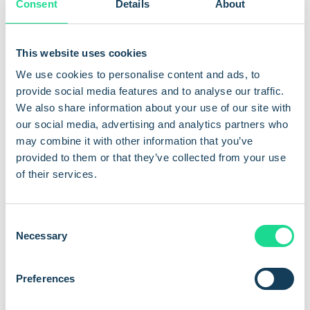
Consent
Details
About
approximately USD 11 billion globally.
AI and disease detection
This website uses cookies
We use cookies to personalise content and ads, to
One of the most promising near-term applications is early
provide social media features and to analyse our traffic.
disease detection. IoT sensors monitoring fish behaviour,
We also share information about your use of our site with
water chemistry, and physiological indicators can flag
our social media, advertising and analytics partners who
abnormal patterns before a disease outbreak takes hold.
may combine it with other information that you’ve
Advanced farms are combining this sensor data with machine
provided to them or that they’ve collected from your use
learning models that improve their accuracy over time,
of their services.
trained on larger datasets as more connected farms
contribute to shared platforms.
C
Necessary
What Com4 delivers for
o
n
aquaculture
s
Preferences
e
n