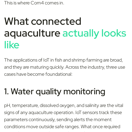
This is where Com4 comes in.
What connected
aquaculture
actually looks
like
The applications of IoT in fish and shrimp farming are broad,
and they are maturing quickly. Across the industry, three use
cases have become foundational:
1. Water quality monitoring
pH, temperature, dissolved oxygen, and salinity are the vital
signs of any aquaculture operation. IoT sensors track these
parameters continuously, sending alerts the moment
conditions move outside safe ranges. What once required