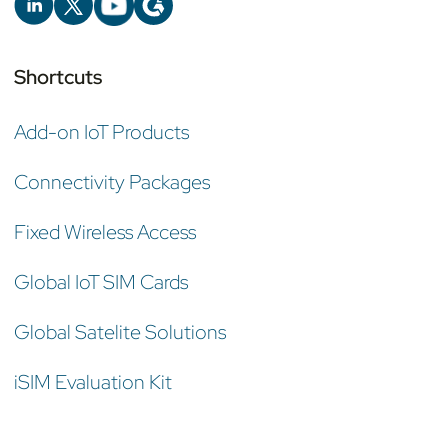
Shortcuts
Add-on IoT Products
Connectivity Packages
Fixed Wireless Access
Global IoT SIM Cards
Global Satelite Solutions
iSIM Evaluation Kit