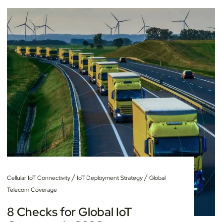
/
/
Cellular IoT Connectivity
IoT Deployment Strategy
Global
Telecom Coverage
8 Checks for Global IoT