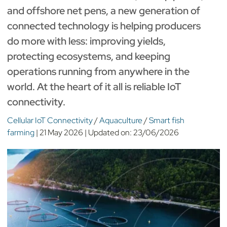
and offshore net pens, a new generation of
connected technology is helping producers
do more with less: improving yields,
protecting ecosystems, and keeping
operations running from anywhere in the
world. At the heart of it all is reliable IoT
connectivity.
Cellular IoT Connectivity
/
Aquaculture
/
Smart fish
farming
|
21 May 2026
|
Updated on:
23/06/2026