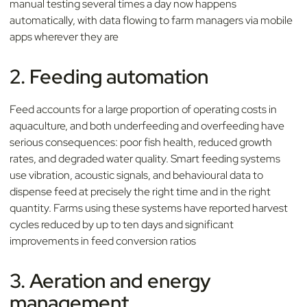
manual testing several times a day now happens
automatically, with data flowing to farm managers via mobile
apps wherever they are
2. Feeding automation
Feed accounts for a large proportion of operating costs in
aquaculture, and both underfeeding and overfeeding have
serious consequences: poor fish health, reduced growth
rates, and degraded water quality. Smart feeding systems
use vibration, acoustic signals, and behavioural data to
dispense feed at precisely the right time and in the right
quantity. Farms using these systems have reported harvest
cycles reduced by up to ten days and significant
improvements in feed conversion ratios
3. Aeration and energy
management