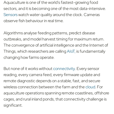
Aquaculture is one of the world's fastest-growing food
sectors, and it is becoming one of the most data-intensive.
Sensors
watch water quality around the clock. Cameras
observe fish behaviour in real time.
Algorithms analyse feeding patterns, predict disease
outbreaks, and model harvest timing for maximum return.
The convergence of artificial intelligence and the Internet of
Things, which researchers are calling
AIoT,
is fundamentally
changing how farms operate.
But none of it works without
connectivity
. Every sensor
reading, every camera feed, every firmware update and
remote diagnostic depends on a stable, fast, and secure
wireless connection between the farm and the
cloud
. For
aquaculture operations spanning remote coastlines, offshore
cages, and rural inland ponds, that connectivity challenge is
significant.