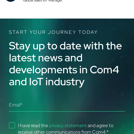
Global Sales IoT Manager
smarter, more efficient, and more resilient operations
from anywhere in the world.
START YOUR JOURNEY TODAY
Stay up to date with the
latest news and
developments in Com4
and IoT industry
I have read the
privacy statement
and agree to
receive other communications from Com4.
*