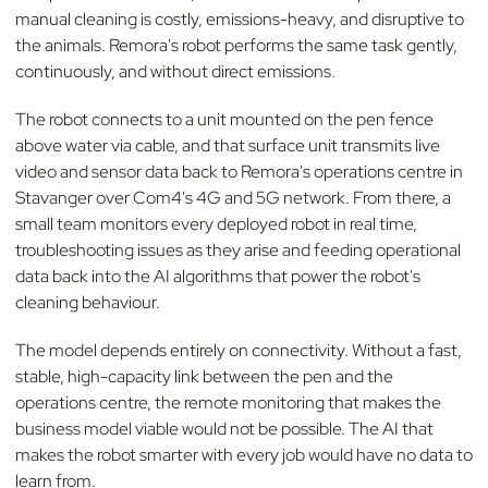
manual cleaning is costly, emissions-heavy, and disruptive to
the animals. Remora's robot performs the same task gently,
continuously, and without direct emissions.
The robot connects to a unit mounted on the pen fence
above water via cable, and that surface unit transmits live
video and sensor data back to Remora's operations centre in
Stavanger over Com4's 4G and 5G network. From there, a
small team monitors every deployed robot in real time,
troubleshooting issues as they arise and feeding operational
data back into the AI algorithms that power the robot's
cleaning behaviour.
The model depends entirely on connectivity. Without a fast,
stable, high-capacity link between the pen and the
operations centre, the remote monitoring that makes the
business model viable would not be possible. The AI that
makes the robot smarter with every job would have no data to
learn from.