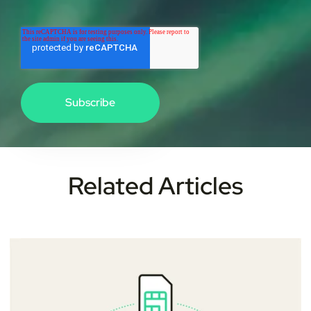
Related Articles