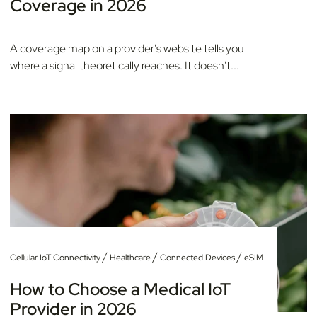
Coverage in 2026
A coverage map on a provider's website tells you
where a signal theoretically reaches. It doesn't...
/
/
/
Cellular IoT Connectivity
Healthcare
Connected Devices
eSIM
How to Choose a Medical IoT
Provider in 2026