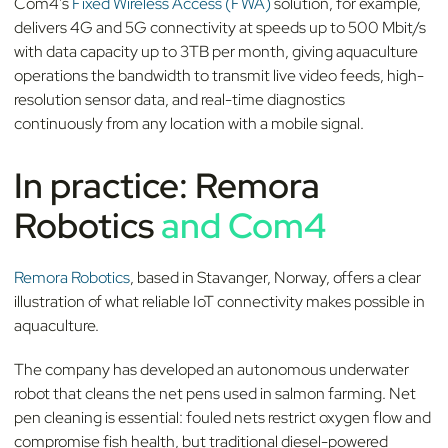
Com4's
Fixed Wireless Access (FWA)
solution, for example,
delivers 4G and 5G connectivity at speeds up to 500 Mbit/s
with data capacity up to 3TB per month, giving aquaculture
operations the bandwidth to transmit live video feeds, high-
resolution sensor data, and real-time diagnostics
continuously from any location with a mobile signal.
In practice: Remora
Robotics
and Com4
Remora Robotics
, based in Stavanger, Norway, offers a clear
illustration of what reliable IoT connectivity makes possible in
aquaculture.
The company has developed an autonomous underwater
robot that cleans the net pens used in salmon farming. Net
pen cleaning is essential: fouled nets restrict oxygen flow and
compromise fish health, but traditional diesel-powered