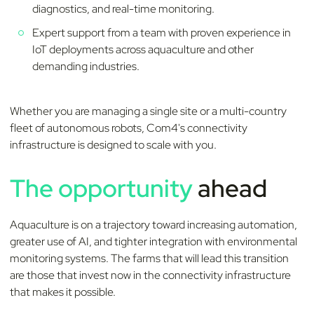
diagnostics, and real-time monitoring.
Expert support from a team with proven experience in
IoT deployments across aquaculture and other
demanding industries.
Whether you are managing a single site or a multi-country
fleet of autonomous robots, Com4's connectivity
infrastructure is designed to scale with you.
The opportunity
ahead
Aquaculture is on a trajectory toward increasing automation,
greater use of AI, and tighter integration with environmental
monitoring systems. The farms that will lead this transition
are those that invest now in the connectivity infrastructure
that makes it possible.