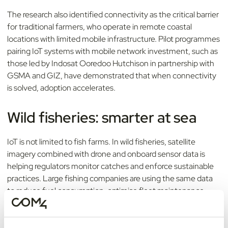
The research also identified connectivity as the critical barrier
for traditional farmers, who operate in remote coastal
locations with limited mobile infrastructure. Pilot programmes
pairing IoT systems with mobile network investment, such as
those led by Indosat Ooredoo Hutchison in partnership with
GSMA and GIZ, have demonstrated that when connectivity
is solved, adoption accelerates.
Wild fisheries: smarter at sea
IoT is not limited to fish farms. In wild fisheries, satellite
imagery combined with drone and onboard sensor data is
helping regulators monitor catches and enforce sustainable
practices. Large fishing companies are using the same data
to reduce fuel consumption, optimise fleet maintenance
using AI predictive maintenance, and improve supply chain
transparency. McKinsey has estimated that a sector-wide
shift to this model could reduce annual operating costs by