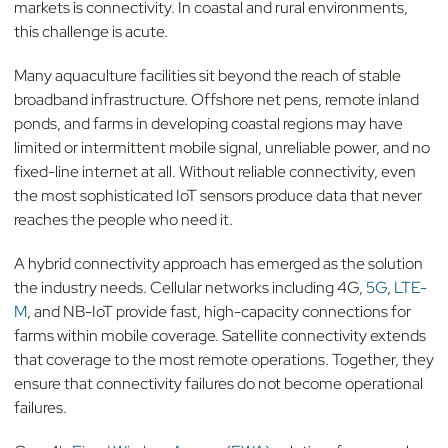
markets is connectivity. In coastal and rural environments,
this challenge is acute.
Many aquaculture facilities sit beyond the reach of stable
broadband infrastructure. Offshore net pens, remote inland
ponds, and farms in developing coastal regions may have
limited or intermittent mobile signal, unreliable power, and no
fixed-line internet at all. Without reliable connectivity, even
the most sophisticated IoT sensors produce data that never
reaches the people who need it.
A hybrid connectivity approach has emerged as the solution
the industry needs. Cellular networks including 4G,
5G
,
LTE-
M
, and NB-IoT provide fast, high-capacity connections for
farms within mobile coverage. Satellite connectivity extends
that coverage to the most remote operations. Together, they
ensure that connectivity failures do not become operational
failures.