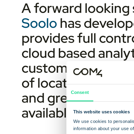
A forward looking 
Soolo
has develop
provides full cont
cloud based analyt
customers gain rea
of location. This r
and greater confid
Consent
available.
This website uses cookies
We use cookies to personalis
information about your use of