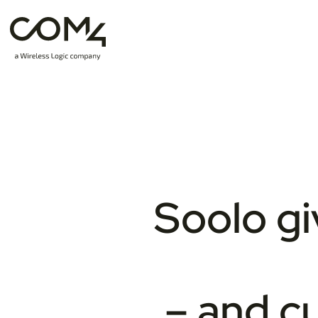
Soolo gi
– and cu