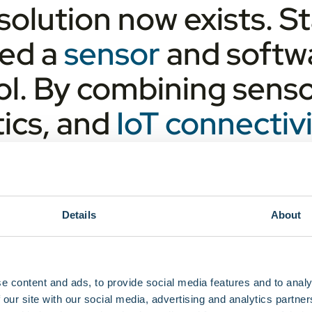
solution now exists. 
ed a
sensor
and softwa
rol. By combining sens
ics, and
IoT connecti
l time insight into ev
esults in fewer transpor
ence that critical reso
Details
About
e content and ads, to provide social media features and to analy
 our site with our social media, advertising and analytics partn