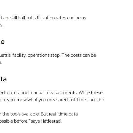
are still half full. Utilization rates can be as
s.
me
ustrial facility, operations stop. The costs can be
n.
ata
 fixed routes, and manual measurements. While these
tion: you know what you measured last time—not the
he tools available. But real-time data
possible before,” says Hatlestad.