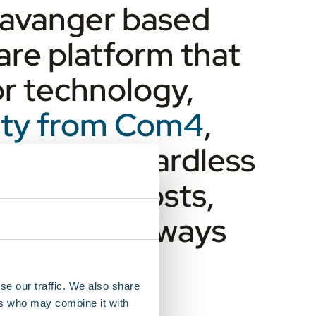
Stavanger based
re platform that
or technology,
vity from Com4
,
ery tank regardless
ts, lower costs,
urces are always
se our traffic. We also share
ers who may combine it with