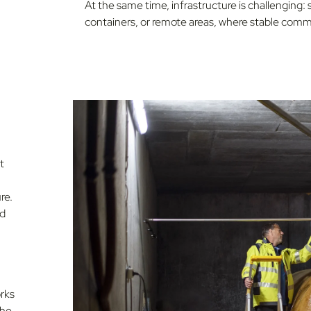
At the same time, infrastructure is challenging:
containers, or remote areas, where stable commu
t
re.
nd
rks
the