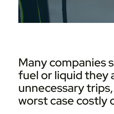
Many companies stil
fuel or liquid they 
unnecessary trips, 
worst case costly