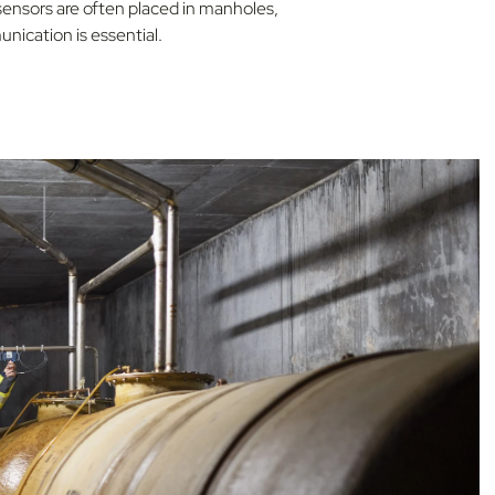
 sensors are often placed in manholes,
nication is essential.