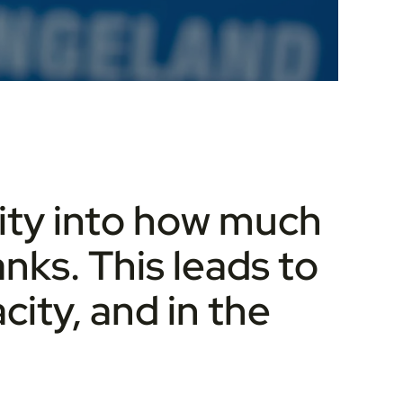
ility into how much
anks. This leads to
city, and in the