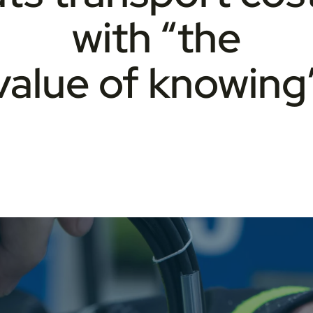
with “the
value of knowing