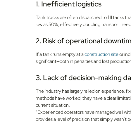
1. Inefficient logistics
Tank trucks are often dispatched to fill tanks that 
low as 50%, effectively doubling transport need
2. Risk of operational downti
If a tank runs empty at a
construction site
or ind
significant—both in penalties and lost productio
3. Lack of decision-making d
The industry has largely relied on experience,
methods have worked, they have a clear limita
current situation.
“Experienced operators have managed well with t
provides a level of precision that simply wasn’t 