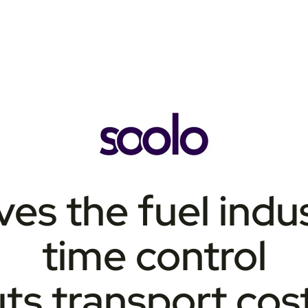
ves the fuel indus
time control
ts transport cost