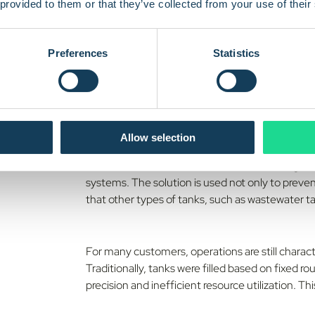
 provided to them or that they’ve collected from your use of their
Preferences
Statistics
Soolo develops technology for monitoring liquid l
distribution, but also in industry, the
public sect
currently has 16 employees and has developed th
firmware to cloud platform and
API integrations
Allow selection
At the core of the solution is a battery powered
cloud, where customers can access it through da
systems. The solution is used not only to preve
that other types of tanks, such as wastewater t
For many customers, operations are still charact
Traditionally, tanks were filled based on fixed 
precision and inefficient resource utilization. T