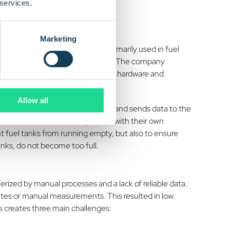
 services.
Marketing
evels in tanks. The solution is primarily used in fuel
or
, and emergency preparedness. The company
e entire solution internally, from hardware and
.
Allow all
 sensor that measures tank levels and sends data to the
shboards, alerts, or integrations with their own
nt fuel tanks from running empty, but also to ensure
anks, do not become too full.
erized by manual processes and a lack of reliable data.
routes or manual measurements. This resulted in low
his creates three main challenges: