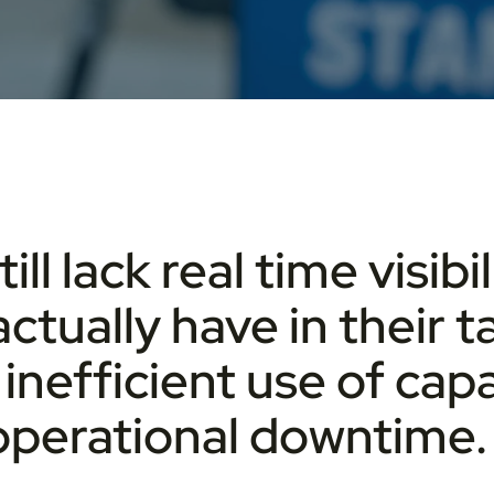
l lack real time visib
actually have in their t
inefficient use of capa
 operational downtime.