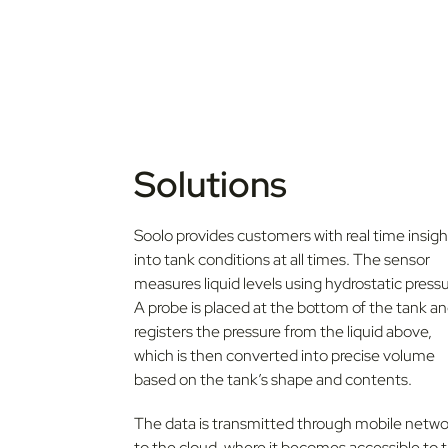
Solutions
Soolo provides customers with real time insigh
into tank conditions at all times. The sensor
measures liquid levels using hydrostatic pressu
A probe is placed at the bottom of the tank a
registers the pressure from the liquid above,
which is then converted into precise volume
based on the tank’s shape and contents.
The data is transmitted through mobile netwo
to the cloud, where it becomes accessible to 