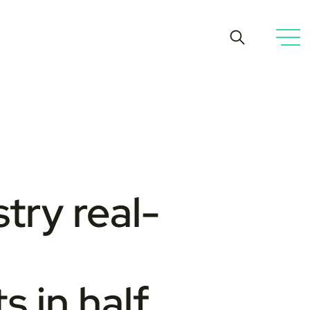
try real-
s in half