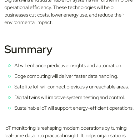
operational efficiency. These technologies will help
businesses cut costs, lower energy use, and reduce their
environmental impact.
Summary
AI will enhance predictive insights and automation.
Edge computing will deliver faster data handling.
Satellite IoT will connect previously unreachable areas.
Digital twins will improve system testing and control.
Sustainable IoT will support energy-efficient operations.
IoT monitoring is reshaping modern operations by turning
real-time data into practical insight. It helps organisations