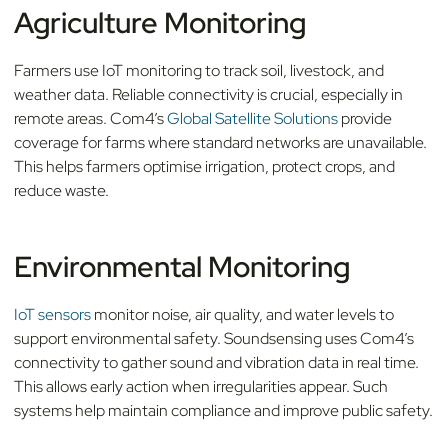
Agriculture Monitoring
Farmers use IoT monitoring to track soil, livestock, and
weather data. Reliable connectivity is crucial, especially in
remote areas. Com4’s
Global Satellite Solutions
provide
coverage for farms where standard networks are unavailable.
This helps farmers optimise irrigation, protect crops, and
reduce waste.
Environmental Monitoring
IoT sensors
monitor noise, air quality, and water levels to
support environmental safety. Soundsensing uses Com4’s
connectivity to gather sound and vibration data in real time.
This allows early action when irregularities appear. Such
systems help maintain compliance and improve public safety.