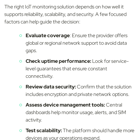
The right IoT monitoring solution depends on how well it
supports reliability, scalability, and security. A few focused
factors can help guide the decision:
Evaluate coverage
: Ensure the provider offers
global or regional network support to avoid data
gaps.
Check uptime performance:
Look for service-
level guarantees that ensure constant
connectivity.
Review data security:
Confirm that the solution
includes encryption and private network options.
Assess device management tools:
Central
dashboards help monitor usage, alerts, and SIM
activity.
Test scalability:
The platform should handle more
devices as your operations expand.