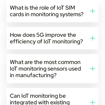
What is the role of IoT SIM
cards in monitoring systems?
They provide reliable network connectivity for
devices to send and receive data securely.
How does 5G improve the
efficiency of IoT monitoring?
5G networks reduce latency and speed up data
transfer. This allows faster and more accurate real-
What are the most common
time tracking.
IoT monitoring sensors used
in manufacturing?
Temperature, vibration, pressure, and motion sensors
are commonly used for predictive maintenance.
Can IoT monitoring be
integrated with existing