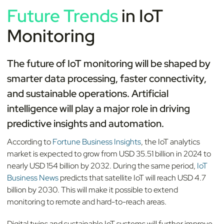
Future Trends
in IoT
Monitoring
The future of IoT monitoring will be shaped by
smarter data processing, faster connectivity,
and sustainable operations. Artificial
intelligence will play a major role in driving
predictive insights and automation.
According to
Fortune Business Insights
, the IoT analytics
market is expected to grow from USD 35.51 billion in 2024 to
nearly USD 154 billion by 2032. During the same period,
IoT
Business News
predicts that satellite IoT will reach USD 4.7
billion by 2030. This will make it possible to extend
monitoring to remote and hard-to-reach areas.
Digital twins and sustainable IoT systems will further improve