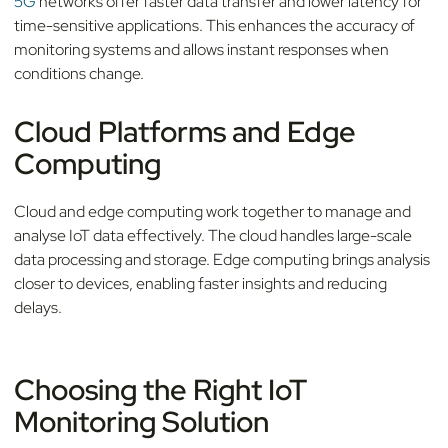
5G
networks offer faster data transfer and lower latency for
time-sensitive applications. This enhances the accuracy of
monitoring systems and allows instant responses when
conditions change.
Cloud Platforms and Edge
Computing
Cloud and edge computing work together to manage and
analyse IoT data effectively. The cloud handles large-scale
data processing and storage. Edge computing brings analysis
closer to devices, enabling faster insights and reducing
delays.
Choosing the Right IoT
Monitoring Solution