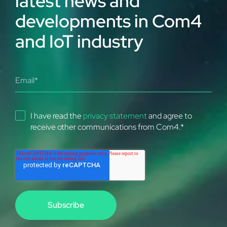
latest news and
developments in Com4
and IoT industry
I have read the
privacy statement
and agree to
receive other communications from Com4.
*