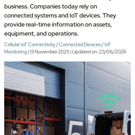
business. Companies today rely on
connected systems and IoT devices. They
provide real-time information on assets,
equipment, and operations.
Cellular IoT Connectivity
/
Connected Devices
/
IoT
Monitoring
|
13 November 2025
|
Updated on:
23/06/2026