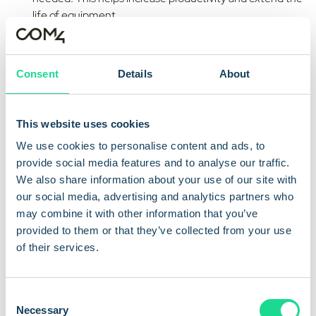
life of equipment.
Enhanced Safety and Compliance:
Real-time
monitoring detects unsafe conditions and faults before
they cause incidents. It also helps organisations follow
Consent
Details
About
safety, operational, and environmental standards.
Cost Reduction:
Automated monitoring reduces the
This website uses cookies
need for manual checks and unplanned repairs. It saves
We use cookies to personalise content and ads, to
time, cuts costs, and keeps systems running reliably.
provide social media features and to analyse our traffic.
Data-Driven Optimisation:
Ongoing data collection
We also share information about your use of our site with
helps businesses find trends and improve performance.
our social media, advertising and analytics partners who
It supports smarter planning, better resource use, and
may combine it with other information that you’ve
continuous improvement.
provided to them or that they’ve collected from your use
of their services.
Technologies Powering
C
Necessary
o