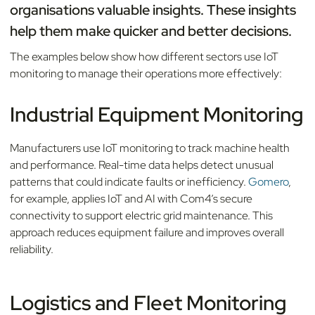
organisations valuable insights. These insights
help them make quicker and better decisions.
The examples below show how different sectors use IoT
monitoring to manage their operations more effectively:
Industrial Equipment Monitoring
Manufacturers use IoT monitoring to track machine health
and performance. Real-time data helps detect unusual
patterns that could indicate faults or inefficiency.
Gomero
,
for example, applies IoT and AI with Com4’s secure
connectivity to support electric grid maintenance. This
approach reduces equipment failure and improves overall
reliability.
Logistics and Fleet Monitoring