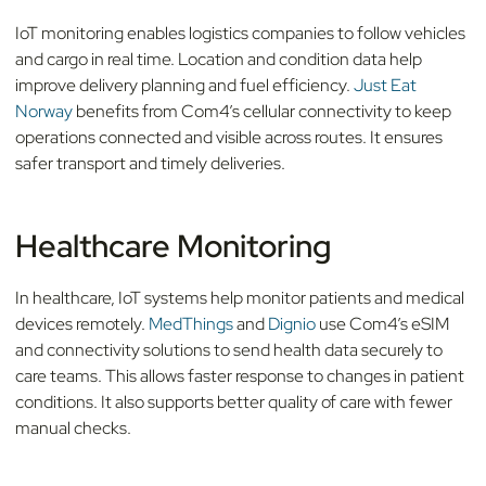
IoT monitoring enables logistics companies to follow vehicles
and cargo in real time. Location and condition data help
improve delivery planning and fuel efficiency.
Just Eat
Norway
benefits from Com4’s cellular connectivity to keep
operations connected and visible across routes. It ensures
safer transport and timely deliveries.
Healthcare Monitoring
In healthcare, IoT systems help monitor patients and medical
devices remotely.
MedThings
and
Dignio
use Com4’s eSIM
and connectivity solutions to send health data securely to
care teams. This allows faster response to changes in patient
conditions. It also supports better quality of care with fewer
manual checks.