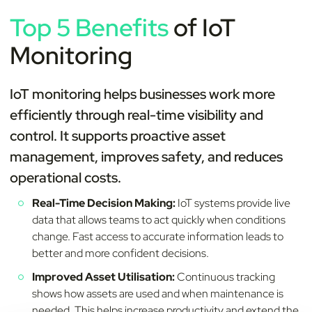
Top 5 Benefits
of IoT
Monitoring
IoT monitoring helps businesses work more
efficiently through real-time visibility and
control. It supports proactive asset
management, improves safety, and reduces
operational costs.
Real-Time Decision Making:
IoT systems provide live
data that allows teams to act quickly when conditions
change. Fast access to accurate information leads to
better and more confident decisions.
Improved Asset Utilisation:
Continuous tracking
shows how assets are used and when maintenance is
needed. This helps increase productivity and extend the