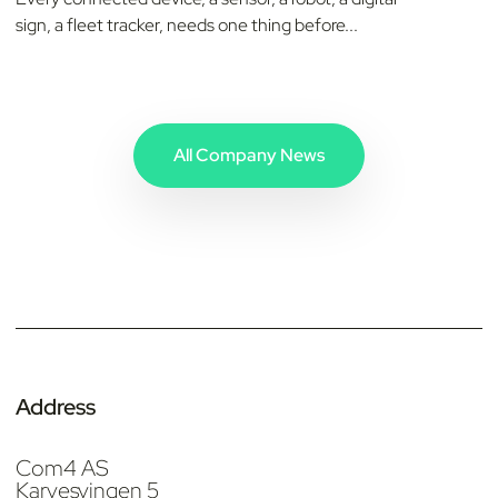
sign, a fleet tracker, needs one thing before...
All Company News
Address
Com4 AS
Karvesvingen 5