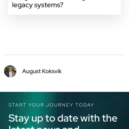
legacy systems?
Yes. Many IoT platforms are built to connect with
older systems through APIs or gateways. This allows
smooth integration without replacing existing
infrastructure.
August Koksvik
START YOUR JOURNEY TODAY
Stay up to date with the