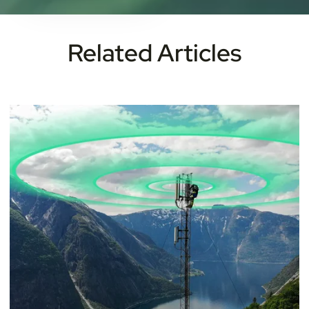
Related Articles