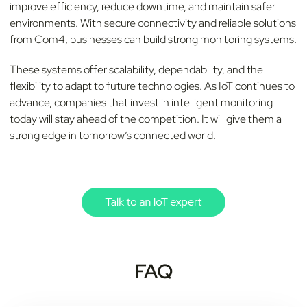
improve efficiency, reduce downtime, and maintain safer
environments. With secure connectivity and reliable solutions
from Com4, businesses can build strong monitoring systems.
These systems offer scalability, dependability, and the
flexibility to adapt to future technologies. As IoT continues to
advance, companies that invest in intelligent monitoring
today will stay ahead of the competition. It will give them a
strong edge in tomorrow’s connected world.
FAQ