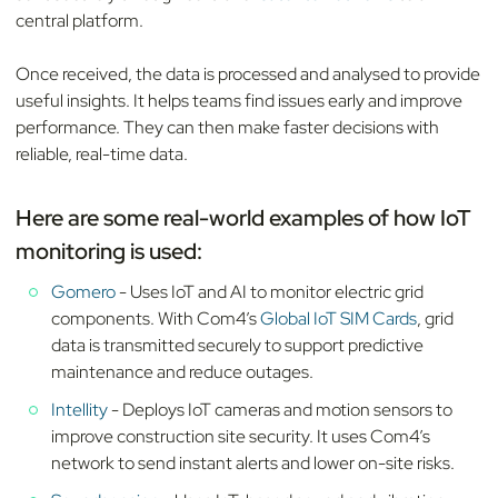
central platform.
Once received, the data is processed and analysed to provide
useful insights. It helps teams find issues early and improve
performance. They can then make faster decisions with
reliable, real-time data.
Here are some real-world examples of how IoT
monitoring is used:
Gomero
- Uses IoT and AI to monitor electric grid
components. With Com4’s
Global IoT SIM Cards
, grid
data is transmitted securely to support predictive
maintenance and reduce outages.
Intellity
- Deploys IoT cameras and motion sensors to
improve construction site security. It uses Com4’s
network to send instant alerts and lower on-site risks.