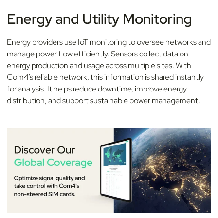
Energy and Utility Monitoring
Energy providers use IoT monitoring to oversee networks and
manage power flow efficiently. Sensors collect data on
energy production and usage across multiple sites. With
Com4’s reliable network, this information is shared instantly
for analysis. It helps reduce downtime, improve energy
distribution, and support sustainable power management.