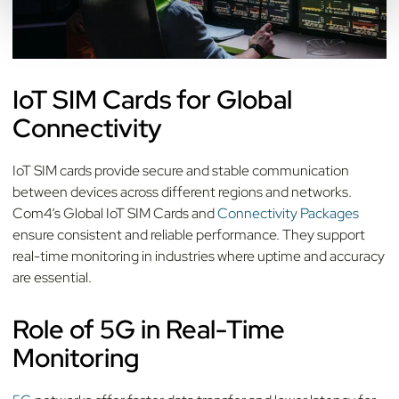
IoT SIM Cards for Global
Connectivity
IoT SIM cards provide secure and stable communication
between devices across different regions and networks.
Com4’s Global IoT SIM Cards and
Connectivity Packages
ensure consistent and reliable performance. They support
real-time monitoring in industries where uptime and accuracy
are essential.
Role of 5G in Real-Time
Monitoring