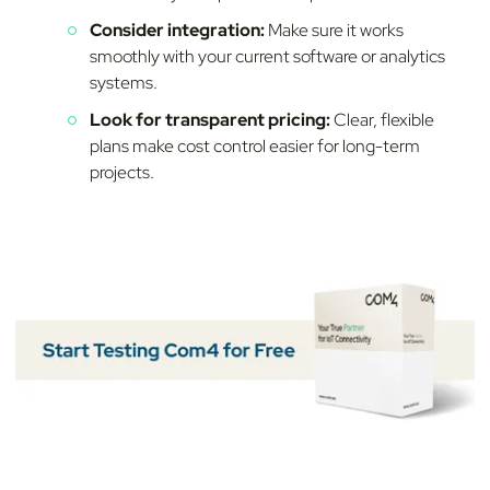
Consider integration:
Make sure it works
smoothly with your current software or analytics
systems.
Look for transparent pricing:
Clear, flexible
plans make cost control easier for long-term
projects.