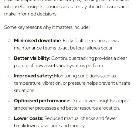
into useful insights, businesses can stay ahead of issues and
make informed decisions.
Some key reasons why it matters include:
Minimised downtime
: Early fault detection allows
maintenance teams to act before failures occur.
Better visibility:
Continuous tracking provides a clear
picture of how assets and systems perform.
Improved safety:
Monitoring conditions such as
temperature, vibration, or pressure helps prevent unsafe
situations.
Optimised performance:
Data-driven insights support
smoother processes and better resource allocation.
Lower costs:
Reduced manual checks and fewer
breakdowns save time and money.