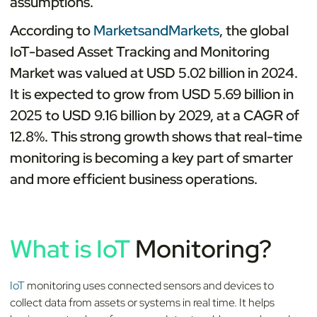
assumptions.
According to
MarketsandMarkets
, the global
IoT-based Asset Tracking and Monitoring
Market was valued at USD 5.02 billion in 2024.
It is expected to grow from USD 5.69 billion in
2025 to USD 9.16 billion by 2029, at a CAGR of
12.8%. This strong growth shows that real-time
monitoring is becoming a key part of smarter
and more efficient business operations.
What is IoT
Monitoring?
IoT
monitoring uses connected sensors and devices to
collect data from assets or systems in real time. It helps