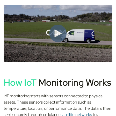
How IoT
Monitoring Works
IoT monitoring starts with sensors connected to physical
assets. These sensors collect information such as
temperature, location, or performance data. The data is then
sent securely through cellular or
satellite networks
to a