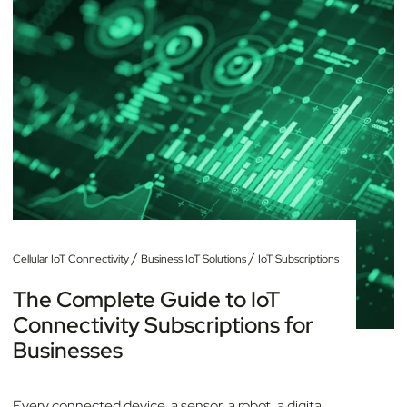
/
/
Cellular IoT Connectivity
Business IoT Solutions
IoT Subscriptions
The Complete Guide to IoT
Connectivity Subscriptions for
Businesses
Every connected device, a sensor, a robot, a digital