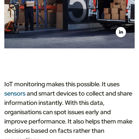
IoT monitoring makes this possible. It uses
sensors
and smart devices to collect and share
information instantly. With this data,
organisations can spot issues early and
improve performance. It also helps them make
decisions based on facts rather than