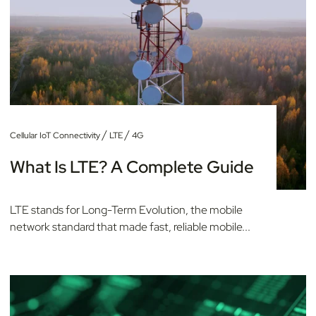
/
/
Cellular IoT Connectivity
LTE
4G
What Is LTE? A Complete Guide
LTE stands for Long-Term Evolution, the mobile
network standard that made fast, reliable mobile...