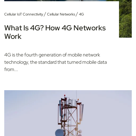
/
/
Cellular IoT Connectivity
Cellular Networks
4G
What Is 4G? How 4G Networks
Work
4G is the fourth generation of mobile network
technology, the standard that turned mobile data
from...