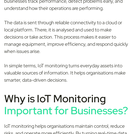
businesses track performance, detect problems early, and
understand how their operations are performing.
The data is sent through reliable connectivity to a cloud or
local platform. There, it is analysed and used to make
decisions or take action. This process makes it easier to
manage equipment, improve efficiency, and respond quickly
when issues arise.
In simple terms, IoT monitoring turns everyday assets into
valuable sources of information. It helps organisations make
smarter, data-driven decisions.
Why is IoT Monitoring
Important for Businesses?
IoT monitoring helps organisations maintain control, reduce
risks, and operate more efficiently. By turning real-time data