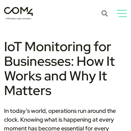
IoT Monitoring for
Businesses: How It
Works and Why It
Matters
In today’s world, operations run around the
clock. Knowing what is happening at every
moment has become essential for every