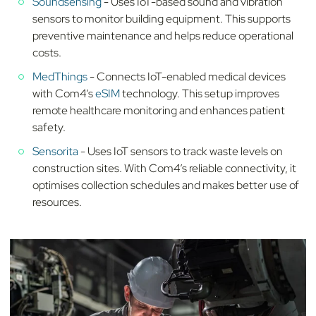
Soundsensing
- Uses IoT-based sound and vibration
sensors to monitor building equipment. This supports
preventive maintenance and helps reduce operational
costs.
MedThings
- Connects IoT-enabled medical devices
with Com4’s
eSIM
technology. This setup improves
remote healthcare monitoring and enhances patient
safety.
Sensorita
- Uses IoT sensors to track waste levels on
construction sites. With Com4’s reliable connectivity, it
optimises collection schedules and makes better use of
resources.