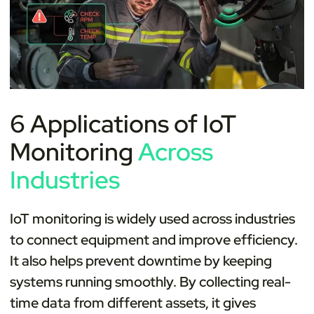
6 Applications of IoT
Monitoring
Across
Industries
IoT monitoring is widely used across industries
to connect equipment and improve efficiency.
It also helps prevent downtime by keeping
systems running smoothly. By collecting real-
time data from different assets, it gives